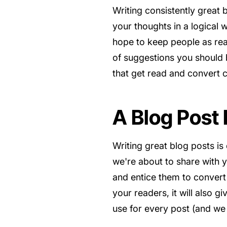
Writing consistently great
your thoughts in a logical 
hope to keep people as read
of suggestions you should b
that get read and convert 
A Blog Post
Writing great blog posts is
we're about to share with y
and entice them to convert 
your readers, it will also 
use for every post (and we 