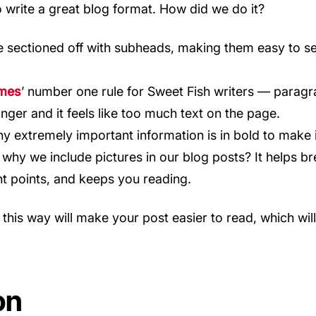
write a great blog format. How did we do it?
e sectioned off with subheads, making them easy to s
mes
’ number one rule for Sweet Fish writers — paragr
nger and it feels like too much text on the page.
y extremely important information is in bold to make i
why we include pictures in our blog posts? It helps br
nt points, and keeps you reading.
 this way will make your post easier to read, which wi
on