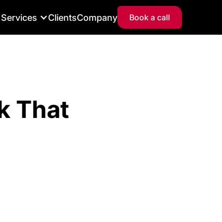
Services
Clients
Company
Book a call
k That