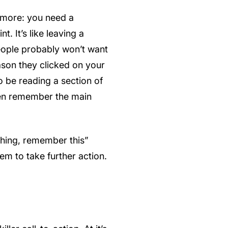
r more: you need a
. It’s like leaving a
eople probably won’t want
eason they clicked on your
 to be reading a section of
even remember the main
thing, remember this”
em to take further action.