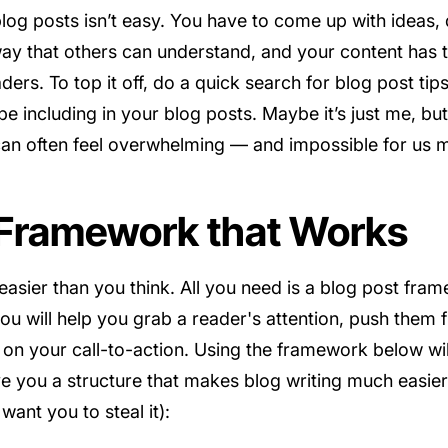
 blog posts isn’t easy. You have to come up with ideas
way that others can understand, and your content has t
ers. To top it off, do a quick search for blog post tip
e including in your blog posts. Maybe it’s just me, but
can often feel overwhelming — and impossible for us 
 Framework that Works
 easier than you think. All you need is a blog post f
ou will help you grab a reader's attention, push them f
on your call-to-action. Using the framework below wil
give you a structure that makes blog writing much easi
want you to steal it):