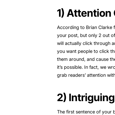
1) Attention
According to Brian Clarke
your post, but only 2 out o
will actually click through 
you want people to click t
them around, and cause them
it’s possible. In fact, we w
grab readers’ attention wit
2) Intriguin
The first sentence of your b