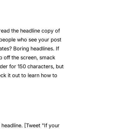
 read the headline copy of
f people who see your post
ates? Boring headlines. If
p off the screen, smack
rder for 150 characters, but
ck it out to learn how to
 headline. [Tweet "If your