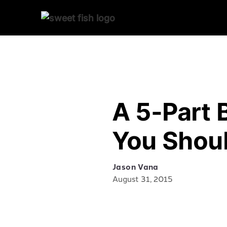
A 5-Part 
You Shoul
Jason Vana
August 31, 2015