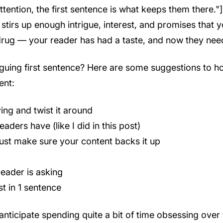
tention, the first sentence is what keeps them there."] 
stirs up enough intrigue, interest, and promises that y
a drug — your reader has had a taste, and now they ne
riguing first sentence? Here are some suggestions to 
ent:
ing and twist it around
ders have (like I did in this post)
ust make sure your content backs it up
eader is asking
st in 1 sentence
anticipate spending quite a bit of time obsessing over t