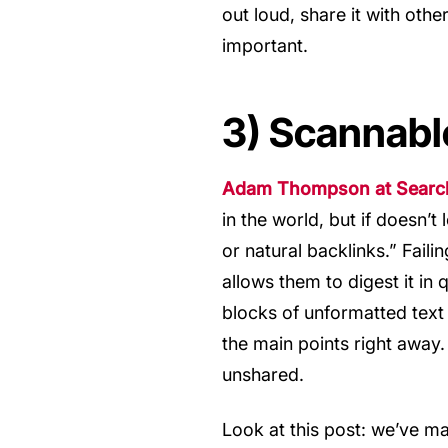
out loud, share it with other
important.
3) Scannabl
Adam Thompson at Search 
in the world, but if doesn’t 
or natural backlinks.” Fail
allows them to digest it in 
blocks of unformatted text
the main points right away
unshared.
Look at this post: we’ve ma