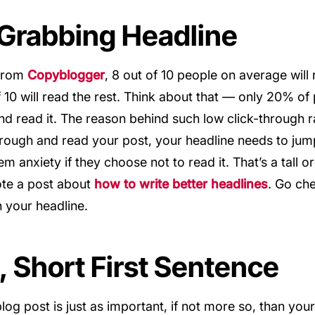
 Grabbing Headline
 from
Copyblogger
, 8 out of 10 people on average will
f 10 will read the rest. Think about that — only 20% o
and read it. The reason behind such low click-through r
hrough and read your post, your headline needs to jum
 anxiety if they choose not to read it. That’s a tall o
rote a post about
how to write better headlines
. Go che
h your headline.
g, Short First Sentence
log post is just as important, if not more so, than your