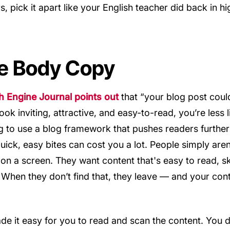
s, pick it apart like your English teacher did back in hig
e Body Copy
Engine Journal points out
that “your blog post coul
look inviting, attractive, and easy-to-read, you’re less 
ing to use a blog framework that pushes readers further
quick, easy bites can cost you a lot. People simply aren
 on a screen. They want content that's easy to read, s
. When they don’t find that, they leave — and your co
de it easy for you to read and scan the content. You 