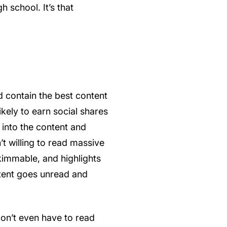
h school. It’s that
d contain the best content
likely to earn social shares
 into the content and
’t willing to read massive
kimmable, and highlights
ntent goes unread and
don’t even have to read