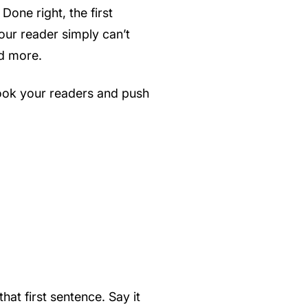
Done right, the first
our reader simply can’t
ed more.
hook your readers and push
hat first sentence. Say it