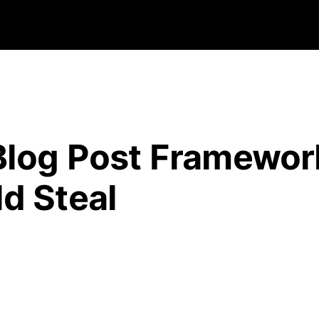
Blog Post Framewor
d Steal