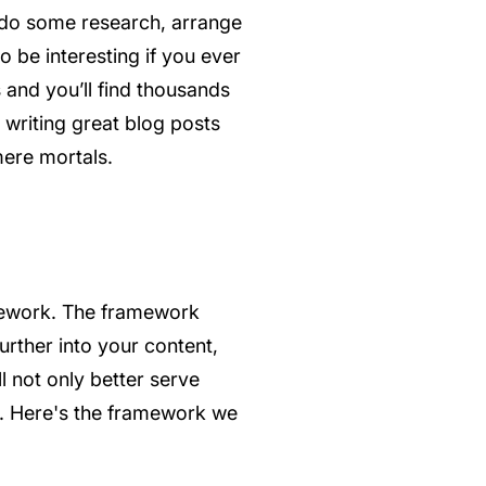
, do some research, arrange
o be interesting if you ever
s and you’ll find thousands
 writing great blog posts
mere mortals.
ramework. The framework
urther into your content,
l not only better serve
er. Here's the framework we