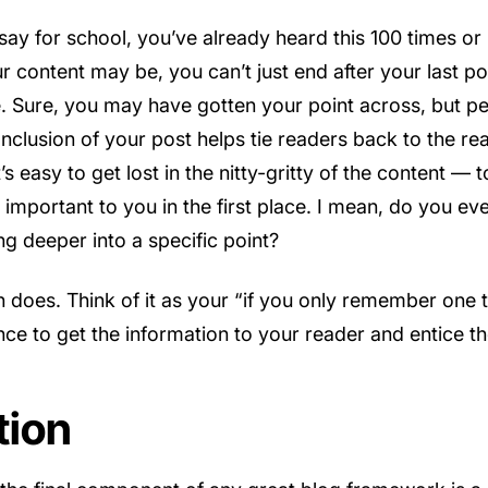
ssay for school, you’ve already heard this 100 times o
 content may be, you can’t just end after your last point
 Sure, you may have gotten your point across, but p
onclusion of your post helps tie readers back to the r
It’s easy to get lost in the nitty-gritty of the content —
s important to you in the first place. I mean, do you 
ing deeper into a specific point?
n does. Think of it as your “if you only remember one 
ance to get the information to your reader and entice th
tion