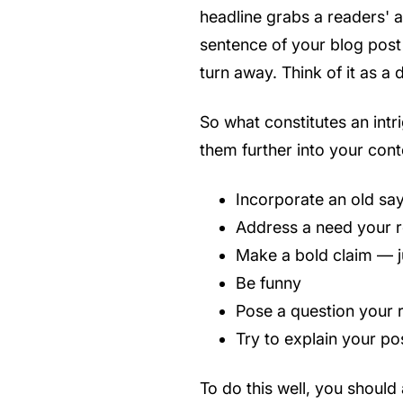
headline grabs a readers' at
sentence of your blog post 
turn away. Think of it as 
So what constitutes an int
them further into your cont
Incorporate an old say
Address a need your rea
Make a bold claim — j
Be funny
Pose a question your r
Try to explain your po
To do this well, you should 