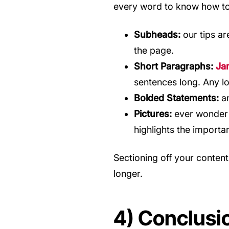
every word to know how to 
Subheads:
our tips ar
the page.
Short Paragraphs:
Ja
sentences long. Any lo
Bolded Statements:
an
Pictures:
ever wonder 
highlights the importa
Sectioning off your content
longer.
4) Conclusi