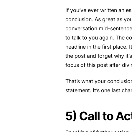
If you’ve ever written an e
conclusion. As great as your
conversation mid-sentence.
to talk to you again. The c
headline in the first place. 
the post and forget why it’
focus of this post after div
That’s what your conclusio
statement. It’s one last ch
5) Call to Ac