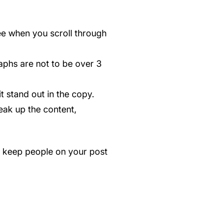
ee when you scroll through
aphs are not to be over 3
t stand out in the copy.
eak up the content,
ll keep people on your post