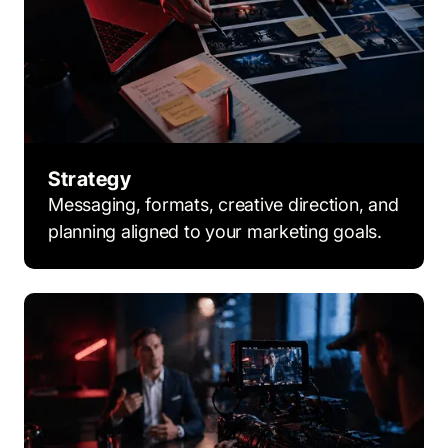
Strategy
Messaging, formats, creative direction, and
planning aligned to your marketing goals.