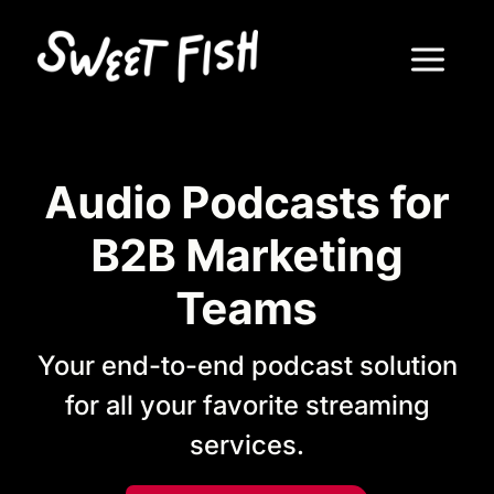
Audio Podcasts for
B2B Marketing
Teams
Your end-to-end podcast solution
for all your favorite streaming
services.