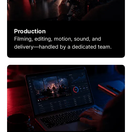
Production
Filming, editing, motion, sound, and
delivery—handled by a dedicated team.