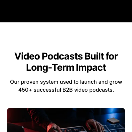
Video Podcasts Built for
Long-Term Impact
Our proven system used to launch and grow
450+ successful B2B video podcasts.