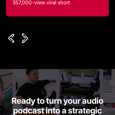
357,000-view viral short
Ready to turn your audio
podcast into a strategic