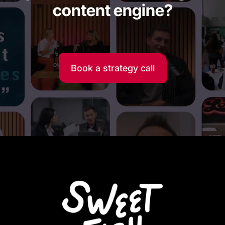
content engine?
Book a strategy call