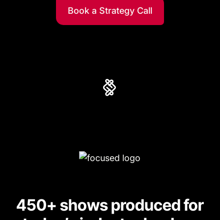
Book a Strategy Call
450+ shows produced for