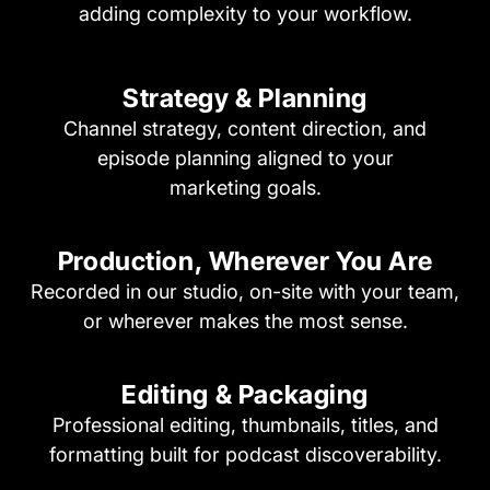
adding complexity to your workflow.
Strategy & Planning
Channel strategy, content direction, and
episode planning aligned to your
marketing goals.
Production, Wherever
You Are
Recorded in our studio, on-site with your team,
or wherever makes the most sense.
Editing & Packaging
Professional editing, thumbnails, titles, and
formatting built for podcast discoverability.