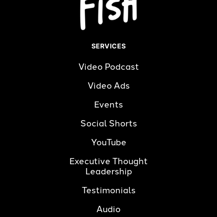
SERVICES
Video Podcast
Video Ads
Events
Social Shorts
YouTube
Executive Thought 
Leadership
Testimonials
Audio