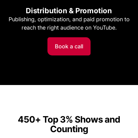
Distribution & Promotion
Publishing, optimization, and paid promotion to
reach the right audience on YouTube.
Book a call
450+ Top 3% Shows and
Counting