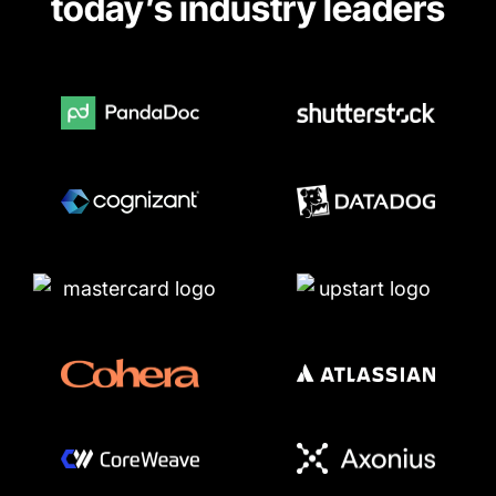
today’s industry leaders