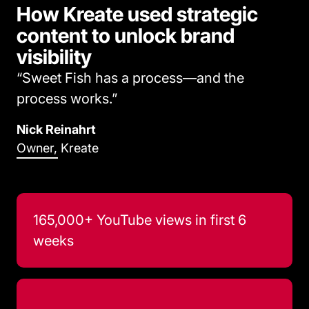
How Kreate used strategic
content to unlock brand
visibility
“Sweet Fish has a process—and the
process works.”
Nick Reinahrt
Owner, Kreate
165,000+ YouTube views in first 6
weeks