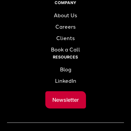
COMPANY
About Us
Careers
Clients
Book a Call
RESOURCES
Blog
LinkedIn
Newsletter