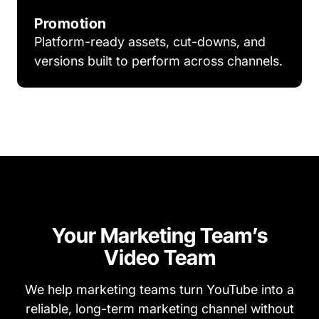
Promotion
Platform-ready assets, cut-downs, and
versions built to perform across channels.
Your Marketing Team’s
Video Team
We help marketing teams turn YouTube into a
reliable, long-term marketing channel without