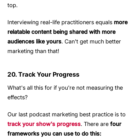
top.
Interviewing real-life practitioners equals
more
relatable content being shared with more
audiences like yours
. Can't get much better
marketing than that!
20. Track Your Progress
What's all this for if you're not measuring the
effects?
Our last podcast marketing best practice is to
track your show's progress
. There are
four
frameworks you can use to do this: