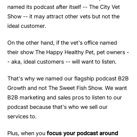
named its podcast after itself -- The City Vet
Show -- it may attract other vets but not the
ideal customer.
On the other hand, if the vet's office named
their show The Happy Healthy Pet, pet owners -
- aka, ideal customers -- will want to listen.
That's why we named our flagship podcast B2B
Growth and not The Sweet Fish Show. We want
B2B marketing and sales pros to listen to our
podcast because that's who we sell our
services to.
Plus, when you
focus your podcast around