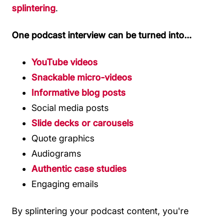
splintering
.
One podcast interview can be turned into...
YouTube videos
Snackable micro-videos
Informative blog posts
Social media posts
Slide decks or carousels
Quote graphics
Audiograms
Authentic case studies
Engaging emails
By splintering your podcast content, you're