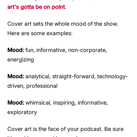
art's gotta be on point
.
Cover art sets the whole mood of the show.
Here are some examples:
Mood:
fun, informative, non-corporate,
energizing
Mood:
analytical, straight-forward, technology-
driven, professional
Mood:
whimsical, inspiring, informative,
exploratory
Cover art is the face of your podcast. Be sure