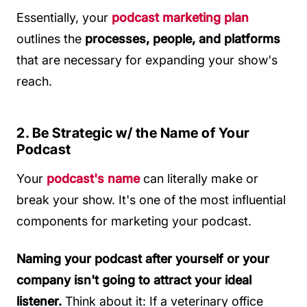
Essentially, your
podcast marketing plan
outlines the
processes, people, and platforms
that are necessary for expanding your show's
reach.
2. Be Strategic w/ the Name of Your
Podcast
Your
podcast's name
can literally make or
break your show. It's one of the most influential
components for marketing your podcast.
Naming your podcast after yourself or your
company isn't going to attract your ideal
listener.
Think about it: If a veterinary office