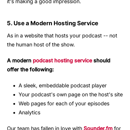
it's making a good impression.
5. Use a Modern Hosting Service
As in a website that hosts your podcast -- not
the human host of the show.
A modern
podcast hosting service
should
offer the following:
A sleek, embeddable podcast player
Your podcast's own page on the host's site
Web pages for each of your episodes
Analytics
Our team has fallen in love with
Sounder.fm
for