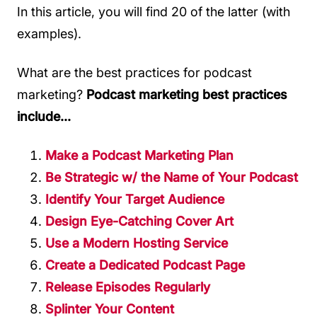
In this article, you will find 20 of the latter (with
examples).
What are the best practices for podcast
marketing?
Podcast marketing best practices
include...
Make a Podcast Marketing Plan
Be Strategic w/ the Name of Your Podcast
Identify Your Target Audience
Design Eye-Catching Cover Art
Use a Modern Hosting Service
Create a Dedicated Podcast Page
Release Episodes Regularly
Splinter Your Content