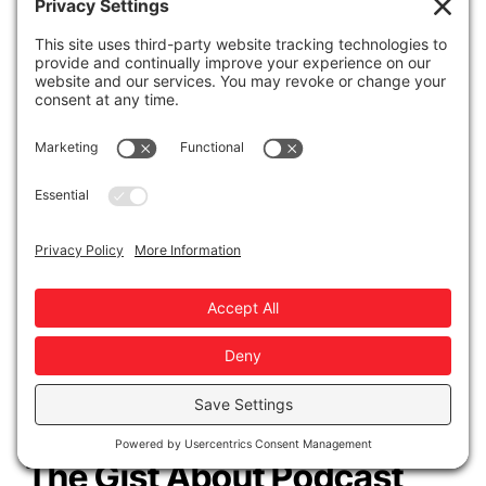
top channels like email and social media.
How do your podcast's benchmarks
measure up to other shows'?
This
framework is the least reliable of the four,
but still notable. Try using a podcast
analytics report like
Chartable's
. They
collect data on billions of downloads.
These four frameworks should help you
determine whether your podcast marketing
efforts are paying off or if they need some
adjustments.
The Gist About Podcast