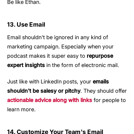
Be like Ethan.
13. Use Email
Email shouldn't be ignored in any kind of
marketing campaign. Especially when your
podcast makes it super easy to
repurpose
expert insights
in the form of electronic mail.
Just like with LinkedIn posts, your
emails
shouldn't be salesy or pitchy
. They should offer
actionable advice along with links
for people to
learn more.
14. Customize Your Team's Email