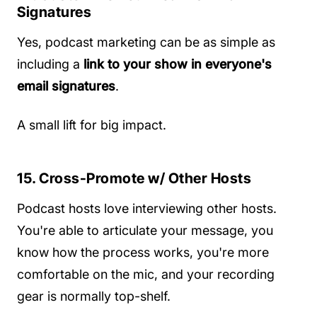
Signatures
Yes, podcast marketing can be as simple as
including a
link to your show in everyone's
email signatures
.
A small lift for big impact.
15. Cross-Promote w/ Other Hosts
Podcast hosts love interviewing other hosts.
You're able to articulate your message, you
know how the process works, you're more
comfortable on the mic, and your recording
gear is normally top-shelf.