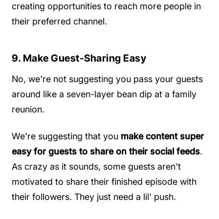
creating opportunities to reach more people in
their preferred channel.
9. Make Guest-Sharing Easy
No, we're not suggesting you pass your guests
around like a seven-layer bean dip at a family
reunion.
We're suggesting that you
make content super
easy for guests to share on their social feeds
.
As crazy as it sounds, some guests aren't
motivated to share their finished episode with
their followers. They just need a lil' push.