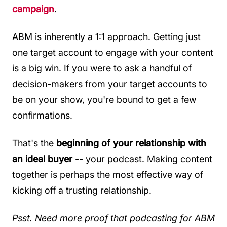
campaign
.
ABM is inherently a 1:1 approach. Getting just
one target account to engage with your content
is a big win. If you were to ask a handful of
decision-makers from your target accounts to
be on your show, you're bound to get a few
confirmations.
That's the
beginning of your relationship with
an ideal buyer
-- your podcast. Making content
together is perhaps the most effective way of
kicking off a trusting relationship.
Psst. Need more proof that podcasting for ABM