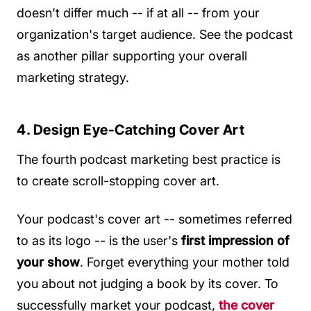
doesn't differ much -- if at all -- from your
organization's target audience. See the podcast
as another pillar supporting your overall
marketing strategy.
4. Design Eye-Catching Cover Art
The fourth podcast marketing best practice is
to create scroll-stopping cover art.
Your podcast's cover art -- sometimes referred
to as its logo -- is the user's
first impression of
your show
. Forget everything your mother told
you about not judging a book by its cover. To
successfully market your podcast,
the cover