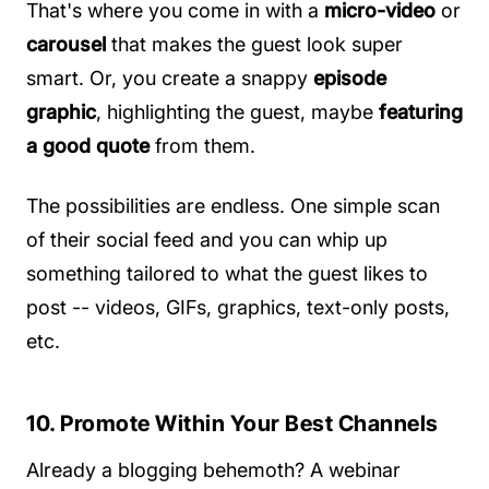
That's where you come in with a
micro-video
or
carousel
that makes the guest look super
smart. Or, you create a snappy
episode
graphic
, highlighting the guest, maybe
featuring
a good quote
from them.
The possibilities are endless. One simple scan
of their social feed and you can whip up
something tailored to what the guest likes to
post -- videos, GIFs, graphics, text-only posts,
etc.
10. Promote Within Your Best Channels
Already a blogging behemoth? A webinar