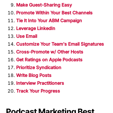
Make Guest-Sharing Easy
Promote Within Your Best Channels
Tie It Into Your ABM Campaign
Leverage LinkedIn
Use Email
Customize Your Team's Email Signatures
Cross-Promote w/ Other Hosts
Get Ratings on Apple Podcasts
Prioritize Syndication
Write Blog Posts
Interview Practitioners
Track Your Progress
Podcast Marketing Best