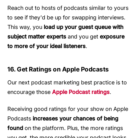
Reach out to hosts of podcasts similar to yours
to see if they'd be up for swapping interviews.
This way, you
load up your guest queue with
subject matter experts
and you get
exposure
to more of your ideal listeners
.
16. Get Ratings on Apple Podcasts
Our next podcast marketing best practice is to
encourage those
Apple Podcast ratings
.
Receiving good ratings for your show on Apple
Podcasts
increases your chances of being
found
on the platform. Plus, the more ratings
you get, the more credible your podcast looks.