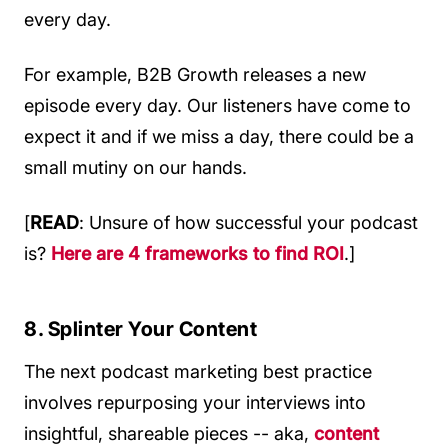
every day.
For example, B2B Growth releases a new
episode every day. Our listeners have come to
expect it and if we miss a day, there could be a
small mutiny on our hands.
[
READ
: Unsure of how successful your podcast
is?
Here are 4 frameworks to find ROI
.]
8. Splinter Your Content
The next podcast marketing best practice
involves repurposing your interviews into
insightful, shareable pieces -- aka,
content