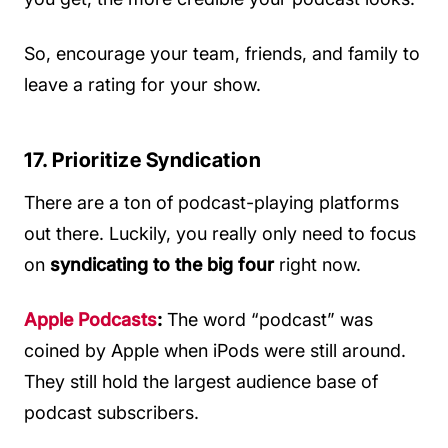
So, encourage your team, friends, and family to
leave a rating for your show.
17. Prioritize Syndication
There are a ton of podcast-playing platforms
out there. Luckily, you really only need to focus
on
syndicating to the big four
right now.
Apple Podcasts
:
The word “podcast” was
coined by Apple when iPods were still around.
They still hold the largest audience base of
podcast subscribers.