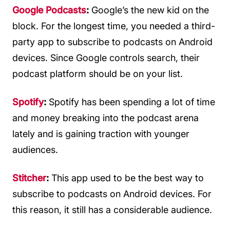
Google Podcasts
:
Google’s the new kid on the
block. For the longest time, you needed a third-
party app to subscribe to podcasts on Android
devices. Since Google controls search, their
podcast platform should be on your list.
Spotify
:
Spotify has been spending a lot of time
and money breaking into the podcast arena
lately and is gaining traction with younger
audiences.
Stitcher
:
This app used to be the best way to
subscribe to podcasts on Android devices. For
this reason, it still has a considerable audience.