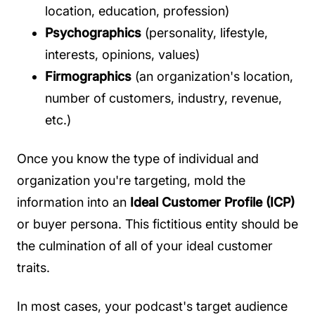
location, education, profession)
Psychographics
(personality, lifestyle,
interests, opinions, values)
Firmographics
(an organization's location,
number of customers, industry, revenue,
etc.)
Once you know the type of individual and
organization you're targeting, mold the
information into an
Ideal Customer Profile (ICP)
or buyer persona. This fictitious entity should be
the culmination of all of your ideal customer
traits.
In most cases, your podcast's target audience