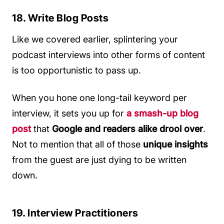
18. Write Blog Posts
Like we covered earlier, splintering your
podcast interviews into other forms of content
is too opportunistic to pass up.
When you hone one long-tail keyword per
interview, it sets you up for
a smash-up blog
post
that
Google and readers alike drool over
.
Not to mention that all of those
unique insights
from the guest are just dying to be written
down.
19. Interview Practitioners