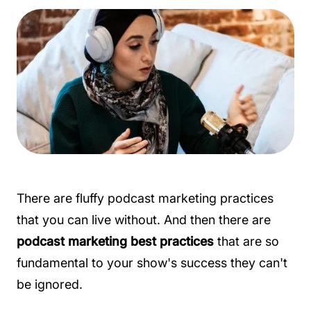
There are fluffy podcast marketing practices
that you can live without. And then there are
podcast marketing best practices
that are so
fundamental to your show's success they can't
be ignored.