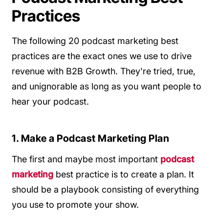
Practices
The following 20 podcast marketing best
practices are the exact ones we use to drive
revenue with B2B Growth. They're tried, true,
and unignorable as long as you want people to
hear your podcast.
1. Make a Podcast Marketing Plan
The first and maybe most important
podcast
marketing
best practice is to create a plan. It
should be a playbook consisting of everything
you use to promote your show.