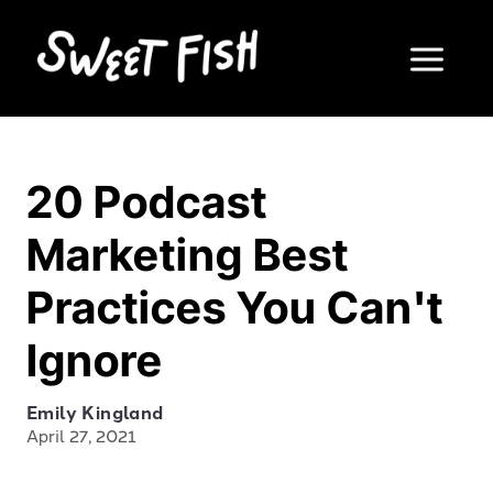
20 Podcast
Marketing Best
Practices You Can't
Ignore
Emily Kingland
April 27, 2021