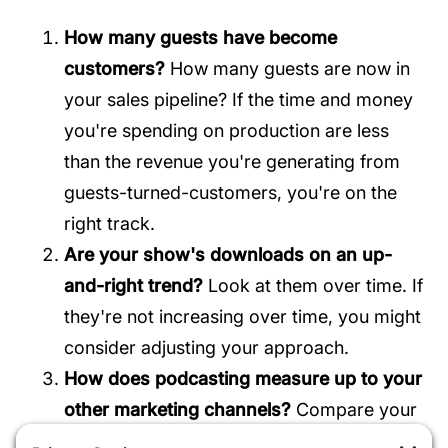
How many guests have become
customers?
How many guests are now in
your sales pipeline? If the time and money
you're spending on production are less
than the revenue you're generating from
guests-turned-customers, you're on the
right track.
Are your show's downloads on an up-
and-right trend?
Look at them over time. If
they're not increasing over time, you might
consider adjusting your approach.
How does podcasting measure up to your
other marketing channels?
Compare your
show's benchmarks to those of your other