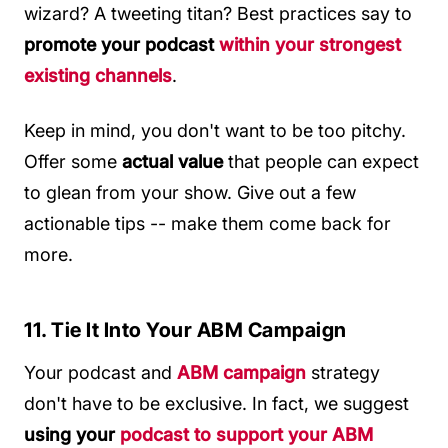
wizard? A tweeting titan? Best practices say to
promote your podcast
within your strongest
existing channels
.
Keep in mind, you don't want to be too pitchy.
Offer some
actual value
that people can expect
to glean from your show. Give out a few
actionable tips -- make them come back for
more.
11. Tie It Into Your ABM Campaign
Your podcast and
ABM campaign
strategy
don't have to be exclusive. In fact, we suggest
using your
podcast to support your ABM