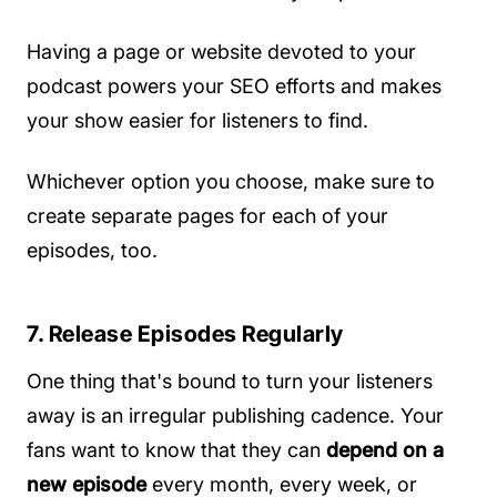
Having a page or website devoted to your
podcast powers your SEO efforts and makes
your show easier for listeners to find.
Whichever option you choose, make sure to
create separate pages for each of your
episodes, too.
7. Release Episodes Regularly
One thing that's bound to turn your listeners
away is an irregular publishing cadence. Your
fans want to know that they can
depend on a
new episode
every month, every week, or