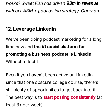
works? Sweet Fish has driven
$3m in revenue
with our ABM + podcasting strategy.
Carry on.
12. Leverage LinkedIn
We've been doing podcast marketing for a long
time now and
the #1 social platform for
promoting a business podcast is LinkedIn
.
Without a doubt.
Even if you haven't been active on LinkedIn
since that one obscure college course, there's
still plenty of opportunities to get back into it.
The best way is to
start posting consistently
(at
least 3x per week).