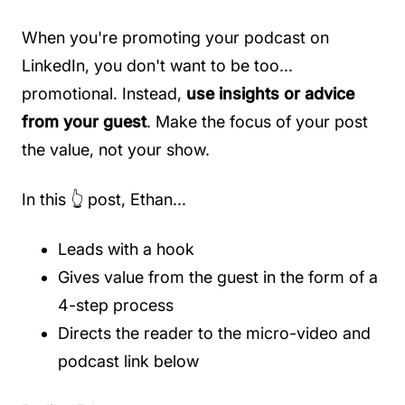
When you're promoting your podcast on
LinkedIn, you don't want to be too...
promotional. Instead,
use insights or advice
from your guest
. Make the focus of your post
the value, not your show.
In this 👆 post, Ethan...
Leads with a hook
Gives value from the guest in the form of a
4-step process
Directs the reader to the micro-video and
podcast link below