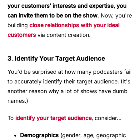
your customers' interests and expertise, you
can invite them to be on the show
. Now, you're
building
close relationships with your ideal
customers
via content creation.
3. Identify Your Target Audience
You'd be surprised at how many podcasters fail
to accurately identify their target audience. (It's
another reason why a lot of shows have dumb
names.)
To
identify your target audience
, consider...
Demographics
(gender, age, geographic