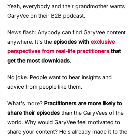
Yeah, everybody and their grandmother wants
GaryVee on their B2B podcast.
News flash: Anybody can find GaryVee content
anywhere. It's the
episodes with
exclusive
perspectives from real-life practitioners
that
get the most downloads
.
No joke. People want to hear insights and
advice from people like them.
What's more?
Practitioners are more likely to
share their episodes
than the GaryVees of the
world. Why would GaryVee feel motivated to
share your content? He's already made it to the