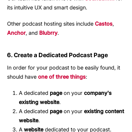
its intuitive UX and smart design.
Other podcast hosting sites include
Castos
,
Anchor
, and
Blubrry
.
6. Create a Dedicated Podcast Page
In order for your podcast to be easily found, it
should have
one of three things
:
A dedicated
page
on your
company's
existing website
.
A dedicated
page
on your
existing content
website
.
A
website
dedicated to your podcast.