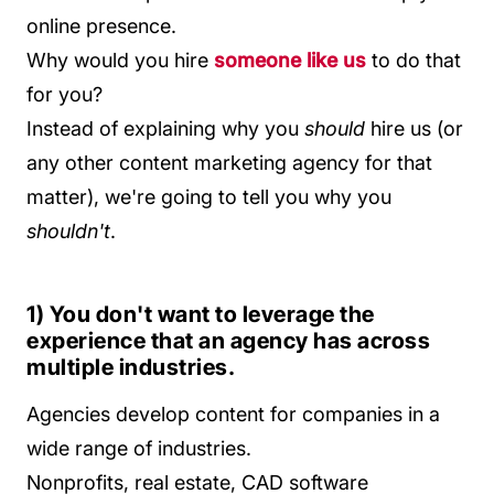
online presence.
Why would you hire
someone like us
to do that
for you?
Instead of explaining why you
should
hire us (or
any other content marketing agency for that
matter), we're going to tell you why you
shouldn't
.
1) You don't want to leverage the
experience that an agency has across
multiple industries.
Agencies develop content for companies in a
wide range of industries.
Nonprofits, real estate, CAD software