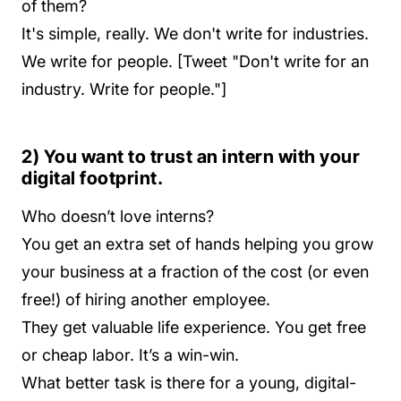
of them?
It's simple, really. We don't write for industries.
We write for people. [Tweet "Don't write for an
industry. Write for people."]
2) You want to trust an intern with your
digital footprint.
Who doesn’t love interns?
You get an extra set of hands helping you grow
your business at a fraction of the cost (or even
free!) of hiring another employee.
They get valuable life experience. You get free
or cheap labor. It’s a win-win.
What better task is there for a young, digital-