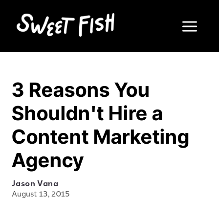
3 Reasons You
Shouldn't Hire a
Content Marketing
Agency
Jason Vana
August 13, 2015