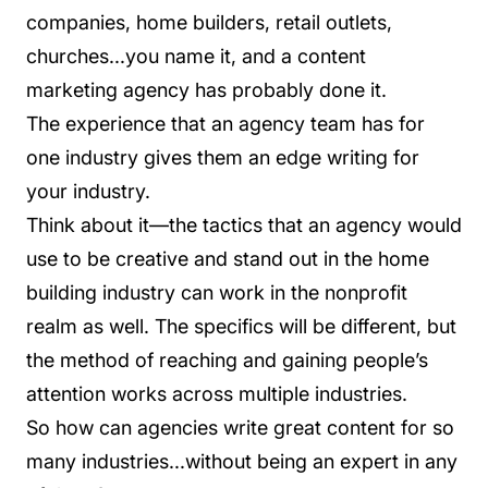
companies, home builders, retail outlets,
churches...you name it, and a content
marketing agency has probably done it.
The experience that an agency team has for
one industry gives them an edge writing for
your industry.
Think about it—the tactics that an agency would
use to be creative and stand out in the home
building industry can work in the nonprofit
realm as well. The specifics will be different, but
the method of reaching and gaining people’s
attention works across multiple industries.
So how can agencies write great content for so
many industries...without being an expert in any