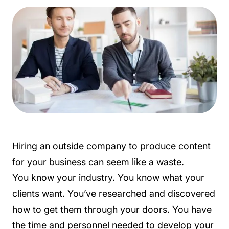
Hiring an outside company to produce content
for your business can seem like a waste.
You know your industry. You know what your
clients want. You’ve researched and discovered
how to get them through your doors. You have
the time and personnel needed to develop your