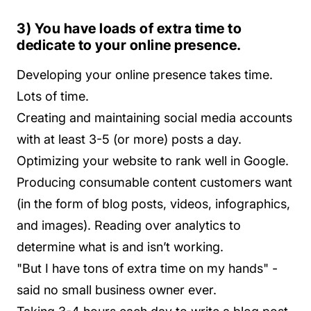
3) You have loads of extra time to
dedicate to your online presence.
Developing your online presence takes time.
Lots of time.
Creating and maintaining social media accounts
with at least 3-5 (or more) posts a day.
Optimizing your website to rank well in Google.
Producing consumable content customers want
(in the form of blog posts, videos, infographics,
and images). Reading over analytics to
determine what is and isn’t working.
"But I have tons of extra time on my hands" -
said no small business owner ever.