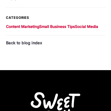
CATEGORIES
Content Marketing
Small Business Tips
Social Media
Back to blog index