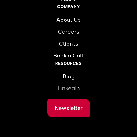
COMPANY
About Us
Careers
Clients
Book a Call
RESOURCES
Blog
LinkedIn
Newsletter