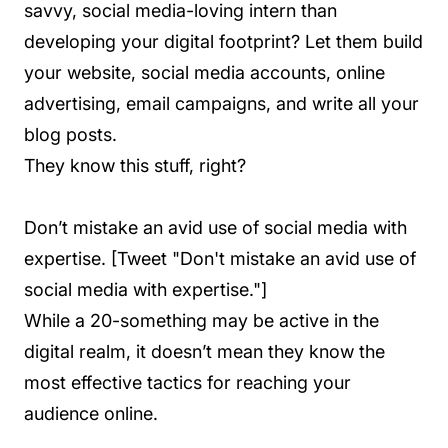
savvy, social media-loving intern than
developing your digital footprint? Let them build
your website, social media accounts, online
advertising, email campaigns, and write all your
blog posts.
They know this stuff, right?
Don’t mistake an avid use of social media with
expertise. [Tweet "Don't mistake an avid use of
social media with expertise."]
While a 20-something may be active in the
digital realm, it doesn’t mean they know the
most effective tactics for reaching your
audience online.