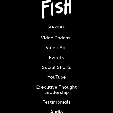
SERVICES
Video Podcast
Video Ads
Events
Social Shorts
YouTube
Executive Thought 
Leadership
Testimonials
Audio