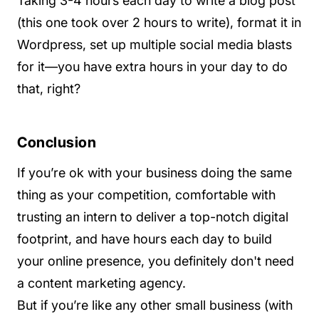
Taking 3-4 hours each day to write a blog post
(this one took over 2 hours to write), format it in
Wordpress, set up multiple social media blasts
for it—you have extra hours in your day to do
that, right?
Conclusion
If you’re ok with your business doing the same
thing as your competition, comfortable with
trusting an intern to deliver a top-notch digital
footprint, and have hours each day to build
your online presence, you definitely don't need
a content marketing agency.
But if you’re like any other small business (with