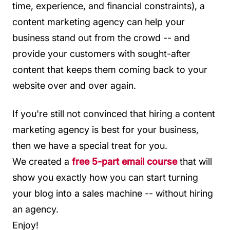
time, experience, and financial constraints), a
content marketing agency can help your
business stand out from the crowd -- and
provide your customers with sought-after
content that keeps them coming back to your
website over and over again.
If you're still not convinced that hiring a content
marketing agency is best for your business,
then we have a special treat for you.
We created a
free 5-part email course
that will
show you exactly how you can start turning
your blog into a sales machine -- without hiring
an agency.
Enjoy!