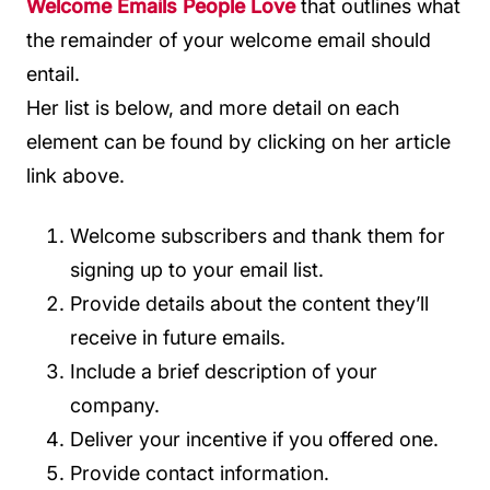
Welcome Emails People Love
that outlines what
the remainder of your welcome email should
entail.
Her list is below, and more detail on each
element can be found by clicking on her article
link above.
Welcome subscribers and thank them for
signing up to your email list.
Provide details about the content they’ll
receive in future emails.
Include a brief description of your
company.
Deliver your incentive if you offered one.
Provide contact information.