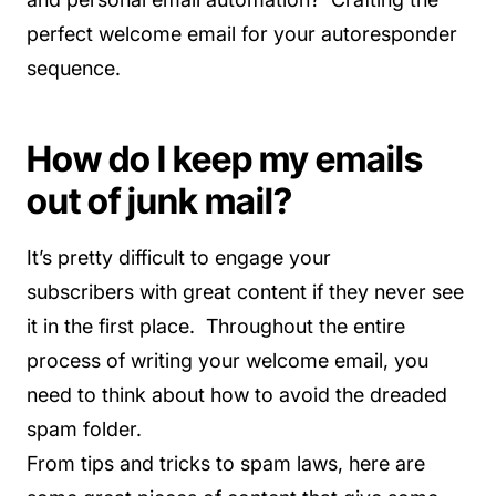
perfect welcome email for your autoresponder
sequence.
How do I keep my emails
out of junk mail?
It’s pretty difficult to engage your
subscribers with great content if they never see
it in the first place. Throughout the entire
process of writing your welcome email, you
need to think about how to avoid the dreaded
spam folder.
From tips and tricks to spam laws, here are