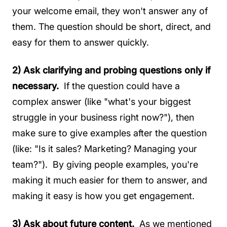
your welcome email, they won't answer any of
them. The question should be short, direct, and
easy for them to answer quickly.
2) Ask clarifying and probing questions only if
necessary.
If the question could have a
complex answer (like "what's your biggest
struggle in your business right now?"), then
make sure to give examples after the question
(like: "Is it sales? Marketing? Managing your
team?"). By giving people examples, you're
making it much easier for them to answer, and
making it easy is how you get engagement.
3)
Ask about future content.
As we mentioned