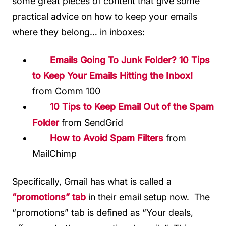
some great pieces of content that give some
practical advice on how to keep your emails
where they belong… in inboxes:
Emails Going To Junk Folder? 10 Tips
to Keep Your Emails Hitting the Inbox!
from Comm 100
10 Tips to Keep Email Out of the Spam
Folder
from SendGrid
How to Avoid Spam Filters
from
MailChimp
Specifically, Gmail has what is called a
“promotions” tab
in their email setup now. The
“promotions” tab is defined as “Your deals,