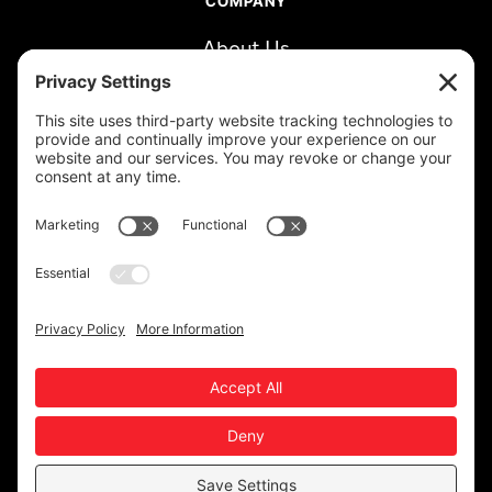
COMPANY
About Us
Careers
Clients
Book a Call
RESOURCES
Blog
LinkedIn
Newsletter