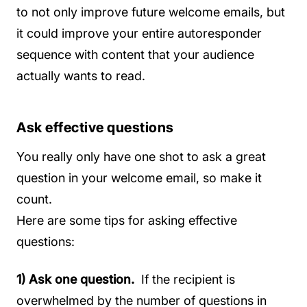
to not only improve future welcome emails, but
it could improve your entire autoresponder
sequence with content that your audience
actually wants to read.
Ask effective questions
You really only have one shot to ask a great
question in your welcome email, so make it
count.
Here are some tips for asking effective
questions:
1) Ask one question.
If the recipient is
overwhelmed by the number of questions in