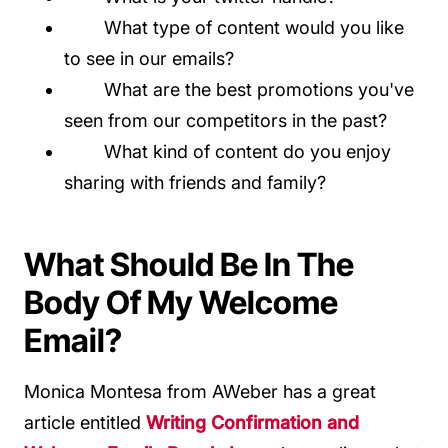
What type of content would you like
to see in our emails?
What are the best promotions you've
seen from our competitors in the past?
What kind of content do you enjoy
sharing with friends and family?
What Should Be In The
Body Of My Welcome
Email?
Monica Montesa from AWeber has a great
article entitled
Writing Confirmation and