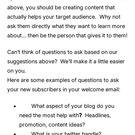
above, you should be creating content that
actually helps your target audience. Why not
ask them directly what they want to learn more
about... then be the person that gives it to them!
Can’t think of questions to ask based on our
suggestions above? We’ll make it a little easier
on you.
Here are some examples of questions to ask
your new subscribers in your welcome email:
What aspect of your blog do you
need the most help with
?
Headlines,
promotion, content ideas?
What is your twitter handle?