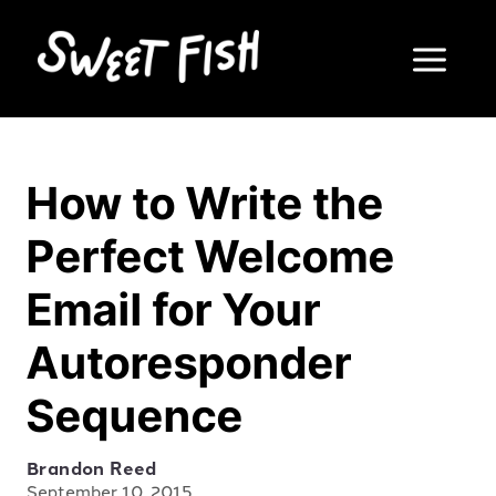
How to Write the
Perfect Welcome
Email for Your
Autoresponder
Sequence
Brandon Reed
September 10, 2015