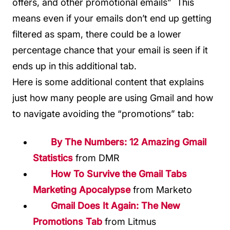
offers, and other promotional emails” This
means even if your emails don’t end up getting
filtered as spam, there could be a lower
percentage chance that your email is seen if it
ends up in this additional tab.
Here is some additional content that explains
just how many people are using Gmail and how
to navigate avoiding the “promotions” tab:
By The Numbers: 12 Amazing Gmail
Statistics
from DMR
How To Survive the Gmail Tabs
Marketing Apocalypse
from Marketo
Gmail Does It Again: The New
Promotions Tab
from Litmus