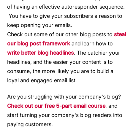
of having an effective autoresponder sequence.
You have to give your subscribers a reason to
keep opening your emails.
Check out some of our other blog posts to
steal
our blog post framework
and learn how to
write better blog headlines
. The catchier your
headlines, and the easier your content is to
consume, the more likely you are to build a
loyal and engaged email list.
Are you struggling with your company's blog?
Check out our free 5-part email course
, and
start turning your company's blog readers into
paying customers.