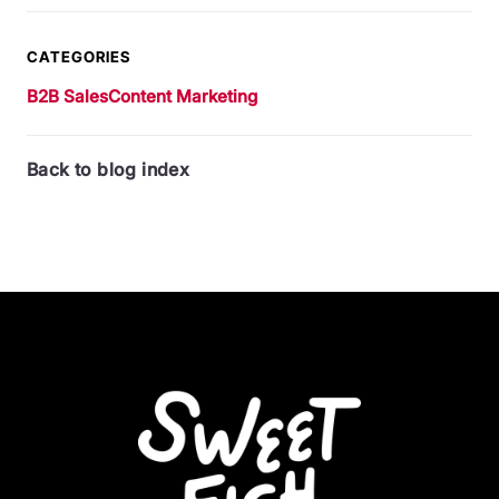
CATEGORIES
B2B Sales
Content Marketing
Back to blog index