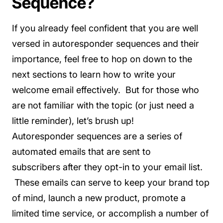
Sequence?
If you already feel confident that you are well
versed in autoresponder sequences and their
importance, feel free to hop on down to the
next sections to learn how to write your
welcome email effectively. But for those who
are not familiar with the topic (or just need a
little reminder), let’s brush up!
Autoresponder sequences are a series of
automated emails that are sent to
subscribers after they opt-in to your email list.
These emails can serve to keep your brand top
of mind, launch a new product, promote a
limited time service, or accomplish a number of