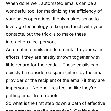
When done well, automated emails can be a
wonderful tool for maximizing the efficiency of
your sales operations. It only makes sense to
leverage technology to keep in touch with your
contacts, but the trick is to make these
interactions feel personal.
Automated emails are detrimental to your sales
efforts if they are hastily thrown together with
little regard for the reader. These emails can
quickly be considered spam (either by the email
provider or the recipient of the email) if they are
impersonal. No one likes feeling like they’re
getting email from robots.
So what is the first step down a path of effective
and personal email automation? Crafting the