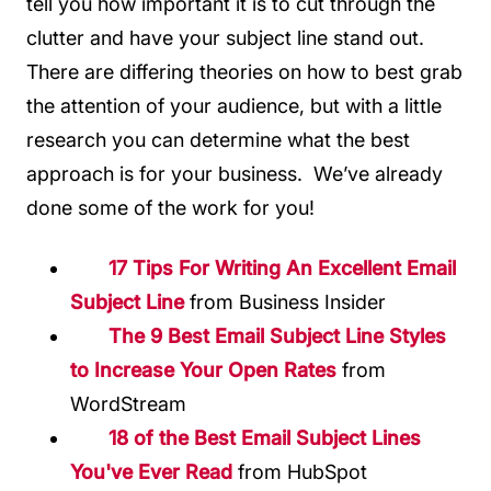
tell you how important it is to cut through the
clutter and have your subject line stand out.
There are differing theories on how to best grab
the attention of your audience, but with a little
research you can determine what the best
approach is for your business. We’ve already
done some of the work for you!
17 Tips For Writing An Excellent Email
Subject Line
from Business Insider
The 9 Best Email Subject Line Styles
to Increase Your Open Rates
from
WordStream
18 of the Best Email Subject Lines
You've Ever Read
from HubSpot