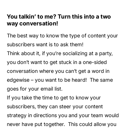
You talkin’ to me? Turn this into a two
way conversation!
The best way to know the type of content your
subscribers want is to ask them!
Think about it, if you’re socializing at a party,
you don’t want to get stuck in a one-sided
conversation where you can’t get a word in
edgewise – you want to be heard! The same
goes for your email list.
If you take the time to get to know your
subscribers, they can steer your content
strategy in directions you and your team would
never have put together. This could allow you