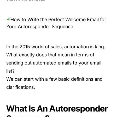
In the 2015 world of sales, automation is king.
What exactly does that mean in terms of
sending out automated emails to your email
list?
We can start with a few basic definitions and
clarifications.
What Is An Autoresponder