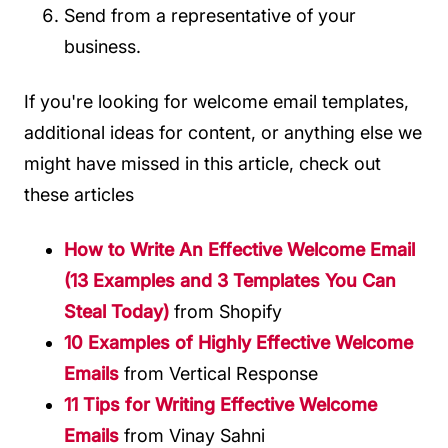
Send from a representative of your
business.
If you're looking for welcome email templates,
additional ideas for content, or anything else we
might have missed in this article, check out
these articles
How to Write An Effective Welcome Email
(13 Examples and 3 Templates You Can
Steal Today)
from Shopify
10 Examples of Highly Effective Welcome
Emails
from Vertical Response
11 Tips for Writing Effective Welcome
Emails
from Vinay Sahni