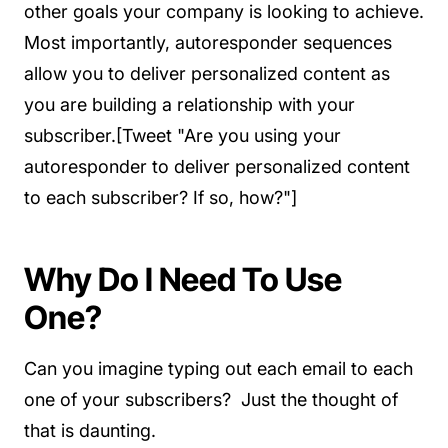
other goals your company is looking to achieve.
Most importantly, autoresponder sequences
allow you to deliver personalized content as
you are building a relationship with your
subscriber.[Tweet "Are you using your
autoresponder to deliver personalized content
to each subscriber? If so, how?"]
Why Do I Need To Use
One?
Can you imagine typing out each email to each
one of your subscribers? Just the thought of
that is daunting.