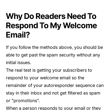
Why Do Readers Need To
Respond To My Welcome
Email?
If you follow the methods above, you should be
able to get past the spam security without any
initial issues.
The real test is getting your subscribers to
respond to your welcome email so the
remainder of your autoresponder sequence can
stay in their inbox and not get filtered as spam
or "promotions".
When a person responds to your email or they