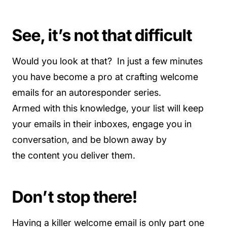
See, it’s not that difficult
Would you look at that? In just a few minutes
you have become a pro at crafting welcome
emails for an autoresponder series.
Armed with this knowledge, your list will keep
your emails in their inboxes, engage you in
conversation, and be blown away by
the content you deliver them.
Don’t stop there!
Having a killer welcome email is only part one