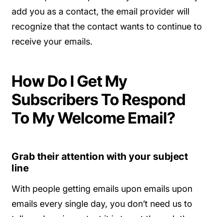
add you as a contact, the email provider will
recognize that the contact wants to continue to
receive your emails.
How Do I Get My
Subscribers To Respond
To My Welcome Email?
Grab their attention with your subject
line
With people getting emails upon emails upon
emails every single day, you don’t need us to