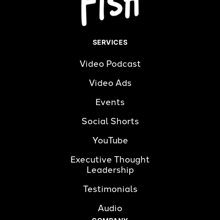
SERVICES
Video Podcast
Video Ads
Events
Social Shorts
YouTube
Executive Thought 
Leadership
Testimonials
Audio