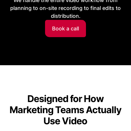
We handle the entire video workflow from
planning to on-site recording to final edits to
distribution.
Book a call
Designed for How
Marketing Teams Actually
Use Video