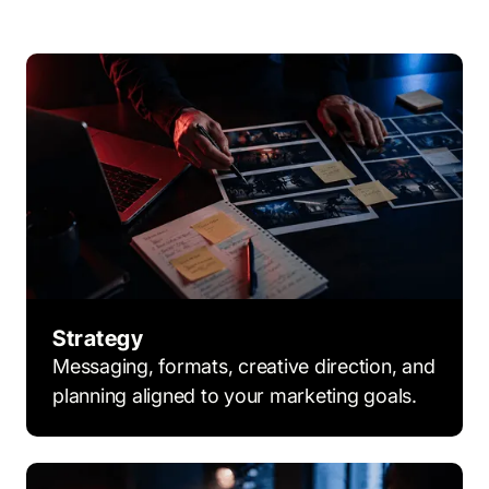
Strategy
Messaging, formats, creative direction, and
planning aligned to your marketing goals.