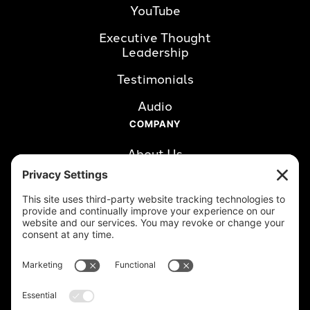
YouTube
Executive Thought 
Leadership
Testimonials
Audio
COMPANY
About Us
Careers
Clients
Book a Call
RESOURCES
Blog
LinkedIn