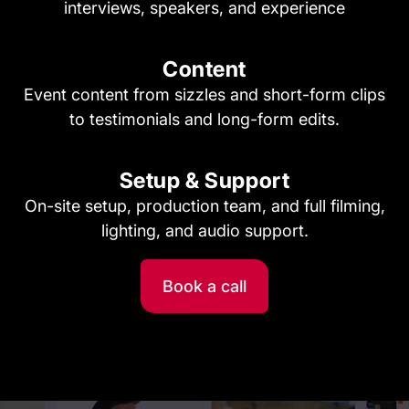
interviews, speakers, and experience
Content
Event content from sizzles and short-form clips
to testimonials and long-form edits.
Setup & Support
On-site setup, production team, and full filming,
lighting, and audio support.
Book a call