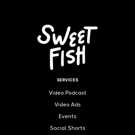
SERVICES
Video Podcast
Video Ads
Events
Social Shorts