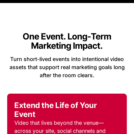
One Event. Long-Term
Marketing Impact.
Turn short-lived events into intentional video
assets that support real marketing goals long
after the room clears.
Extend the Life of Your
Event
Video that lives beyond the venue—
across your site, social channels and