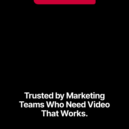
Trusted by Marketing
Teams Who Need
Video
That Works.