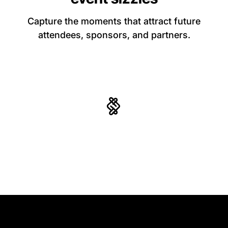
Capture the moments that attract future
attendees, sponsors, and partners.