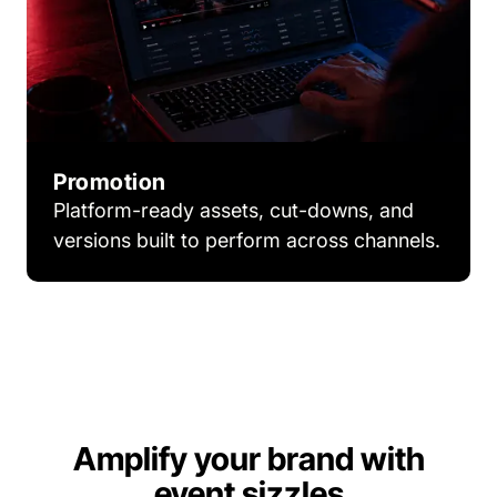
Promotion
Platform-ready assets, cut-downs, and
versions built to perform across channels.
Amplify your brand with
event sizzles