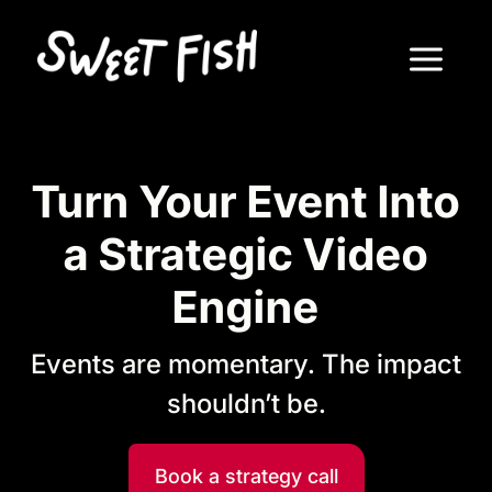
Turn Your Event Into
a Strategic Video
Engine
Events are momentary. The impact
shouldn’t be.
Book a strategy call