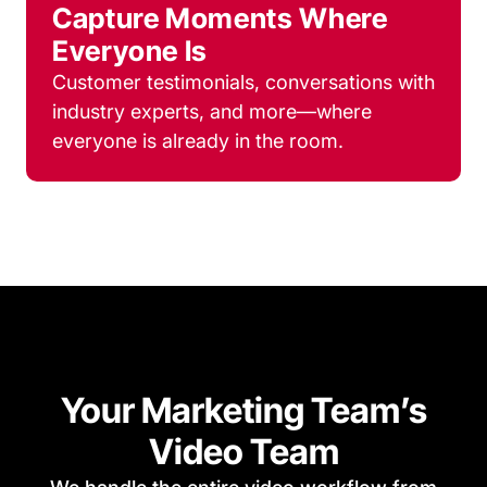
Capture Moments Where
Everyone Is
Customer testimonials, conversations with
industry experts, and more—where
everyone is already in the room.
Your Marketing Team’s
Video Team