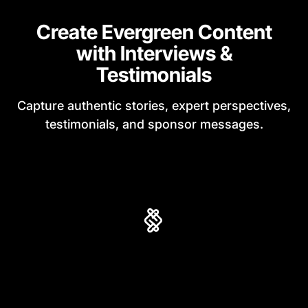
Create Evergreen Content
with Interviews &
Testimonials
Capture authentic stories, expert perspectives,
testimonials, and sponsor messages.