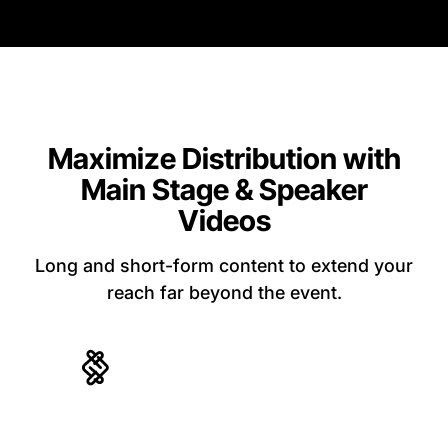
Maximize Distribution with
Main Stage & Speaker
Videos
Long and short-form content to extend your
reach far beyond the event.