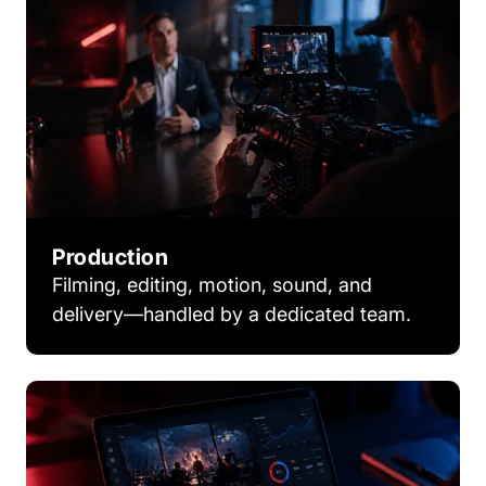
Production
Filming, editing, motion, sound, and
delivery—handled by a dedicated team.