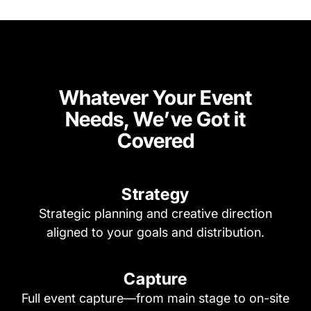
Whatever Your Event
Needs, We’ve Got it
Covered
Strategy
Strategic planning and creative direction
aligned to your goals and distribution.
Capture
Full event capture—from main stage to on-site