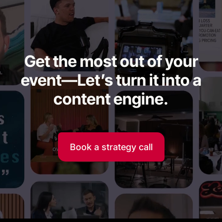
Get the most out of your
event—Let’s turn it into a
content engine.
Book a strategy call