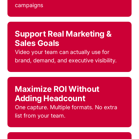
campaigns
Support Real Marketing &
Sales Goals
Video your team can actually use for
brand, demand, and executive visibility.
Maximize ROI Without
Adding Headcount
One capture. Multiple formats. No extra
list from your team.