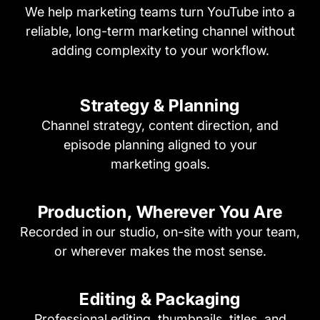
We help marketing teams turn YouTube into a
reliable, long-term marketing channel without
adding complexity to your workflow.
Strategy & Planning
Channel strategy, content direction, and
episode planning aligned to your
marketing goals.
Production, Wherever
You Are
Recorded in our studio, on-site with your team,
or wherever makes the most sense.
Editing & Packaging
Professional editing, thumbnails, titles, and