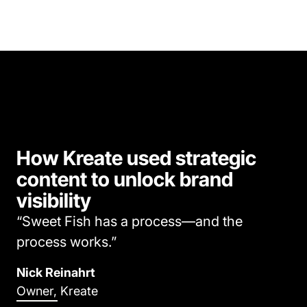
How Kreate used strategic
content to unlock brand
visibility
“Sweet Fish has a process—and the
process works.”
Nick Reinahrt
Owner, Kreate