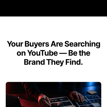
Your Buyers Are Searching
on YouTube — Be the
Brand They Find.