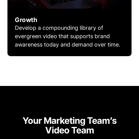
Growth
Develop a compounding library of
evergreen video that supports brand
awareness today and demand over time.
Your Marketing Team’s
Video Team