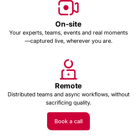
On-site
Your experts, teams, events and real moments
—captured live, wherever you are.
Remote
Distributed teams and async workflows, without
sacrificing quality.
Book a call