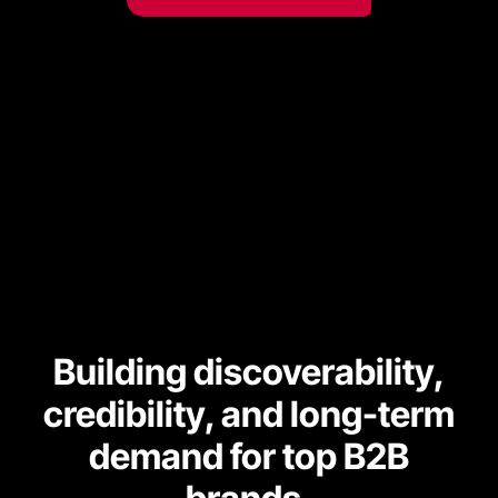
Building discoverability,
credibility, and long-term
demand for top B2B