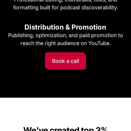
formatting built for podcast discoverability.
Distribution & Promotion
Publishing, optimization, and paid promotion to
reach the right audience on YouTube.
Book a call
We've created top 3%