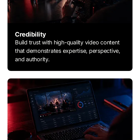
Credibility
Build trust with high-quality video content
that demonstrates expertise, perspective,
and authority.