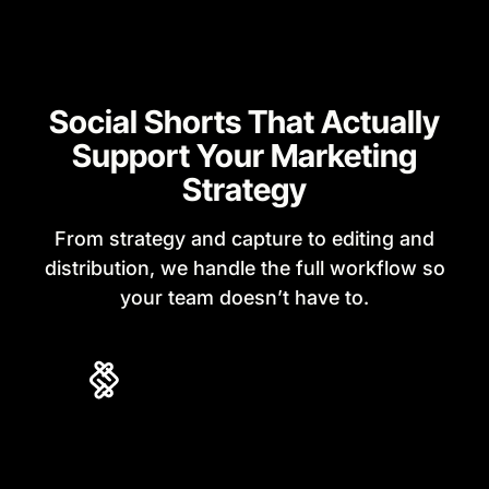
Social Shorts That Actually
Support Your Marketing
Strategy
From strategy and capture to editing and
distribution, we handle the full workflow so
your team doesn’t have to.