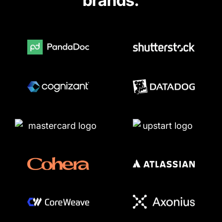
brands.