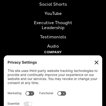
Social Shorts
YouTube
Executive Thought 
Leadership
Testimonials
Audio
COMPANY
About Us
Careers
Clients
Book a Call
RESOURCES