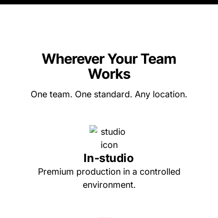
Wherever Your Team
Works
One team. One standard. Any location.
In-studio
Premium production in a controlled
environment.