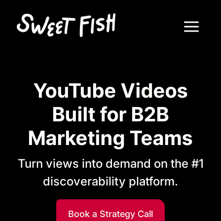
YouTube Videos
Built for B2B
Marketing Teams
Turn views into demand on the #1
discoverability platform.
Book a Strategy Call