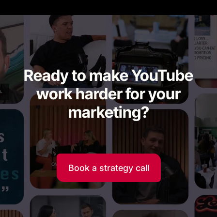
Ready to make YouTube
work harder for your
marketing?
Book a strategy call