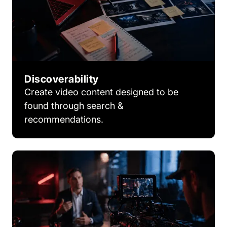
Discoverability
Create video content designed to be
found through search &
recommendations.