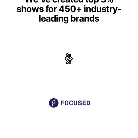
shows for 450+ industry-
leading brands