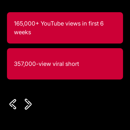
165,000+ YouTube views in first 6
weeks
357,000-view viral short