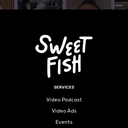
SERVICES
Video Podcast
Video Ads
Events