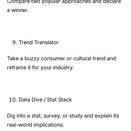
Compare two popular approaches and declare
a winner.
Trend Translator
Take a buzzy consumer or cultural trend and
reframe it for your industry.
Data Dive / Stat Stack
Dig into a stat, survey, or study and explain its
real-world implications.