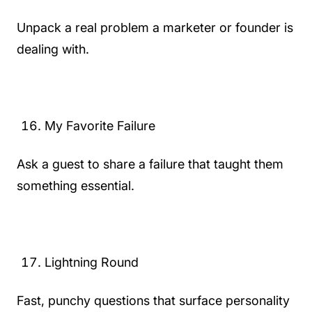
Unpack a real problem a marketer or founder is
dealing with.
My Favorite Failure
Ask a guest to share a failure that taught them
something essential.
Lightning Round
Fast, punchy questions that surface personality