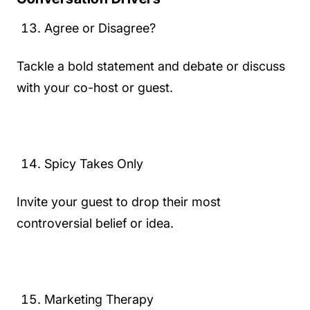
Agree or Disagree?
Tackle a bold statement and debate or discuss
with your co-host or guest.
Spicy Takes Only
Invite your guest to drop their most
controversial belief or idea.
Marketing Therapy