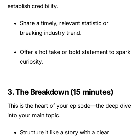
establish credibility.
Share a timely, relevant statistic or
breaking industry trend.
Offer a hot take or bold statement to spark
curiosity.
3. The Breakdown (15 minutes)
This is the heart of your episode—the deep dive
into your main topic.
Structure it like a story with a clear