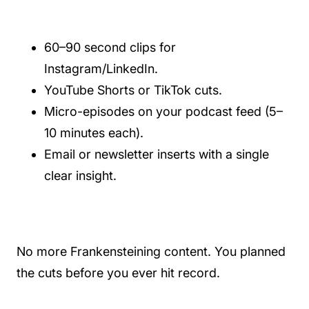
60–90 second clips for
Instagram/LinkedIn.
YouTube Shorts or TikTok cuts.
Micro-episodes on your podcast feed (5–
10 minutes each).
Email or newsletter inserts with a single
clear insight.
No more Frankensteining content. You planned
the cuts before you ever hit record.