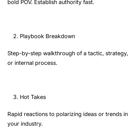
bold POV. Establish authority fast.
Playbook Breakdown
Step-by-step walkthrough of a tactic, strategy,
or internal process.
Hot Takes
Rapid reactions to polarizing ideas or trends in
your industry.