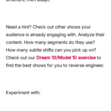
Need a hint? Check out other shows your
audience is already engaging with. Analyze their
content. How many segments do they use?
How many subtle shifts can you pick up on?
Check out our
Dream 10/Model 10 exercise
to
find the best shows for you to reverse engineer.
Experiment with: