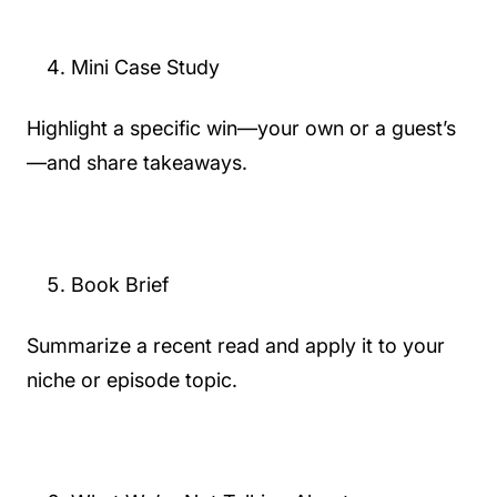
Mini Case Study
Highlight a specific win—your own or a guest’s
—and share takeaways.
Book Brief
Summarize a recent read and apply it to your
niche or episode topic.