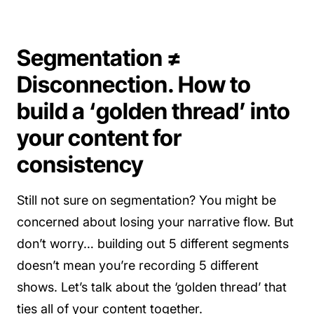
Segmentation ≠
Disconnection. How to
build a ‘golden thread’ into
your content for
consistency
Still not sure on segmentation? You might be
concerned about losing your narrative flow. But
don’t worry… building out 5 different segments
doesn’t mean you’re recording 5 different
shows. Let’s talk about the ‘golden thread’ that
ties all of your content together.