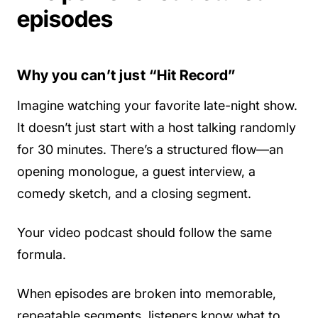
episodes
Why you can’t just “Hit Record”
Imagine watching your favorite late-night show.
It doesn’t just start with a host talking randomly
for 30 minutes. There’s a structured flow—an
opening monologue, a guest interview, a
comedy sketch, and a closing segment.
Your video podcast should follow the same
formula.
When episodes are broken into memorable,
repeatable segments, listeners know what to