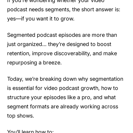
If you're wondering whether your video
podcast needs segments, the short answer is:
yes—if you want it to grow.
Segmented podcast episodes are more than
just organized… they’re designed to boost
retention, improve discoverability, and make
repurposing a breeze.
Today, we’re breaking down why segmentation
is essential for video podcast growth, how to
structure your episodes like a pro, and what
segment formats are already working across
top shows.
You’ll learn how to: