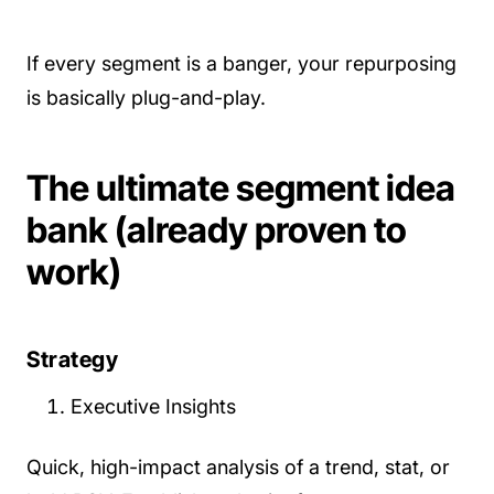
If every segment is a banger, your repurposing
is basically plug-and-play.
The ultimate segment idea
bank (already proven to
work)
Strategy
Executive Insights
Quick, high-impact analysis of a trend, stat, or