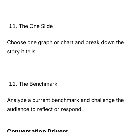
The One Slide
Choose one graph or chart and break down the
story it tells.
The Benchmark
Analyze a current benchmark and challenge the
audience to reflect or respond.
Conversation Drivers