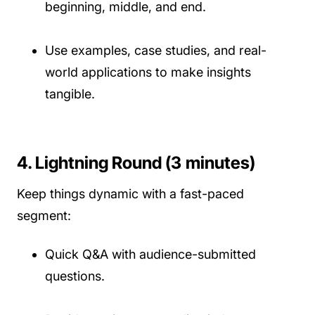
beginning, middle, and end.
Use examples, case studies, and real-
world applications to make insights
tangible.
4. Lightning Round (3 minutes)
Keep things dynamic with a fast-paced
segment:
Quick Q&A with audience-submitted
questions.