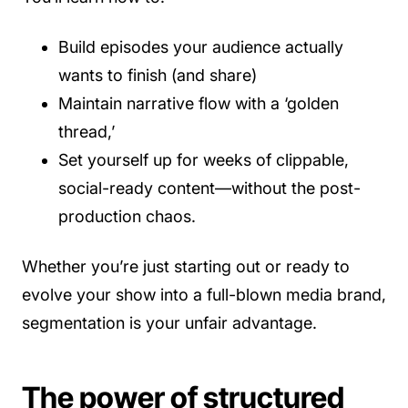
Build episodes your audience actually
wants to finish (and share)
Maintain narrative flow with a ‘golden
thread,’
Set yourself up for weeks of clippable,
social-ready content—without the post-
production chaos.
Whether you’re just starting out or ready to
evolve your show into a full-blown media brand,
segmentation is your unfair advantage.
The power of structured