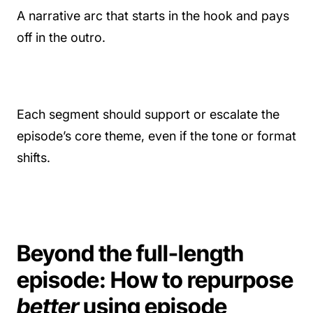
A narrative arc that starts in the hook and pays
off in the outro.
Each segment should support or escalate the
episode’s core theme, even if the tone or format
shifts.
Beyond the full-length
episode: How to repurpose
better
using episode