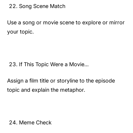
Song Scene Match
Use a song or movie scene to explore or mirror
your topic.
If This Topic Were a Movie…
Assign a film title or storyline to the episode
topic and explain the metaphor.
Meme Check