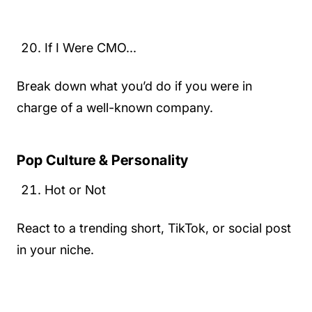
If I Were CMO...
Break down what you’d do if you were in
charge of a well-known company.
Pop Culture & Personality
Hot or Not
React to a trending short, TikTok, or social post
in your niche.