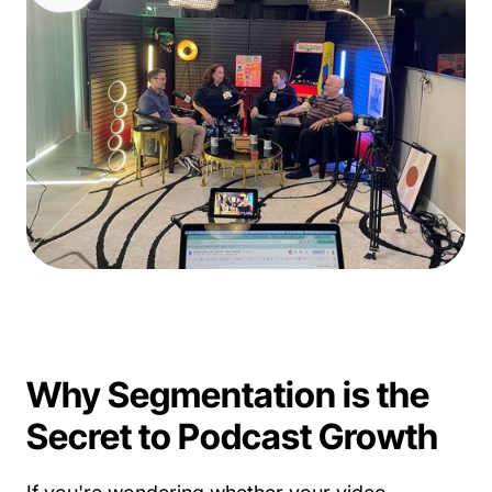
Why Segmentation is the
Secret to Podcast Growth