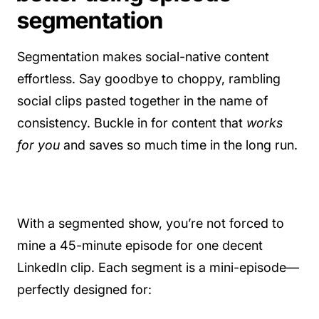
segmentation
Segmentation makes social-native content
effortless. Say goodbye to choppy, rambling
social clips pasted together in the name of
consistency. Buckle in for content that
works
for you
and saves so much time in the long run.
With a segmented show, you’re not forced to
mine a 45-minute episode for one decent
LinkedIn clip. Each segment is a mini-episode—
perfectly designed for: