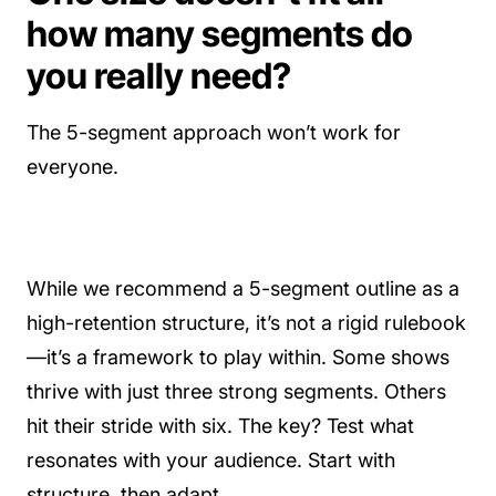
how many segments do
you really need?
The 5-segment approach won’t work for
everyone.
While we recommend a 5-segment outline as a
high-retention structure, it’s not a rigid rulebook
—it’s a framework to play within. Some shows
thrive with just three strong segments. Others
hit their stride with six. The key? Test what
resonates with your audience. Start with
structure, then adapt.