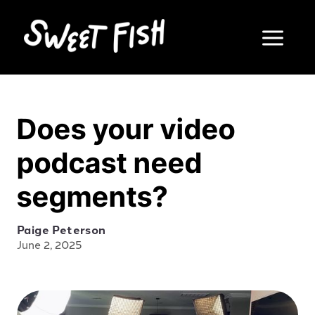
Does your video
podcast need
segments?
Paige Peterson
June 2, 2025