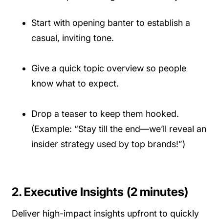
Start with opening banter to establish a
casual, inviting tone.
Give a quick topic overview so people
know what to expect.
Drop a teaser to keep them hooked.
(Example: “Stay till the end—we’ll reveal an
insider strategy used by top brands!”)
2. Executive Insights (2 minutes)
Deliver high-impact insights upfront to quickly