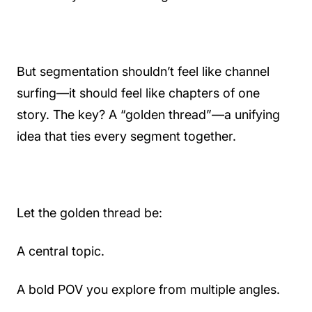
But segmentation shouldn’t feel like channel
surfing—it should feel like chapters of one
story. The key? A “golden thread”—a unifying
idea that ties every segment together.
Let the golden thread be:
A central topic.
A bold POV you explore from multiple angles.