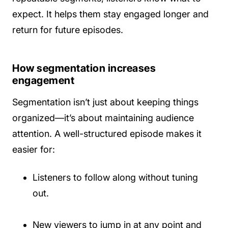
expect. It helps them stay engaged longer and
return for future episodes.
How segmentation increases
engagement
Segmentation isn’t just about keeping things
organized—it’s about maintaining audience
attention. A well-structured episode makes it
easier for:
Listeners to follow along without tuning
out.
New viewers to jump in at any point and