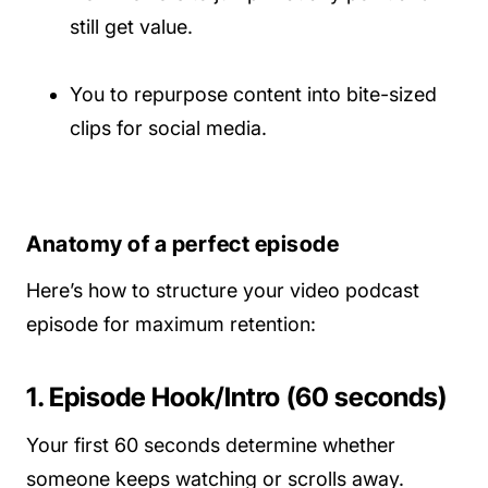
still get value.
You to repurpose content into bite-sized
clips for social media.
Anatomy of a perfect episode
Here’s how to structure your video podcast
episode for maximum retention:
1. Episode Hook/Intro (60 seconds)
Your first 60 seconds determine whether
someone keeps watching or scrolls away.