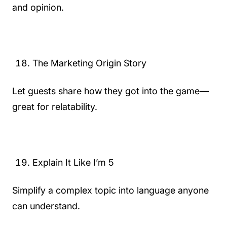
and opinion.
The Marketing Origin Story
Let guests share how they got into the game—
great for relatability.
Explain It Like I’m 5
Simplify a complex topic into language anyone
can understand.