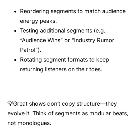
Reordering segments to match audience
energy peaks.
Testing additional segments (e.g.,
“Audience Wins” or “Industry Rumor
Patrol”).
Rotating segment formats to keep
returning listeners on their toes.
💡Great shows don’t copy structure—they
evolve it. Think of segments as modular beats,
not monologues.