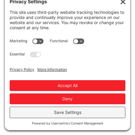
pre-collected.
Comment Section Dive
React to real comments or DMs—positive,
critical, or hilarious.
LinkedIn Gold
Highlight and riff on the best thing you saw on
LinkedIn this week.