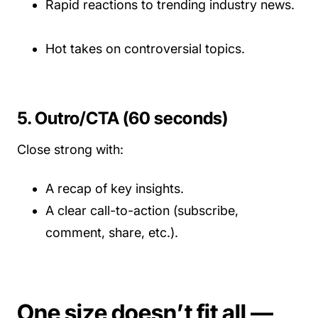
Rapid reactions to trending industry news.
Hot takes on controversial topics.
5. Outro/CTA (60 seconds)
Close strong with:
A recap of key insights.
A clear call-to-action (subscribe,
comment, share, etc.).
One size doesn’t fit all —