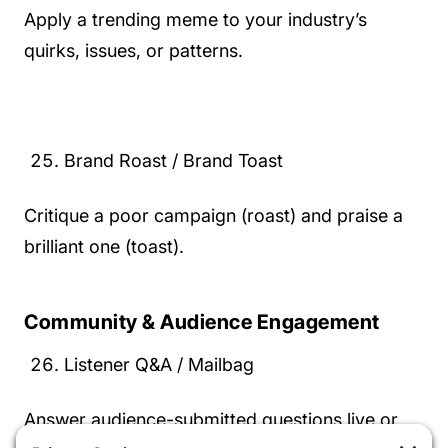
Apply a trending meme to your industry’s
quirks, issues, or patterns.
Brand Roast / Brand Toast
Critique a poor campaign (roast) and praise a
brilliant one (toast).
Community & Audience Engagement
Listener Q&A / Mailbag
Answer audience-submitted questions live or