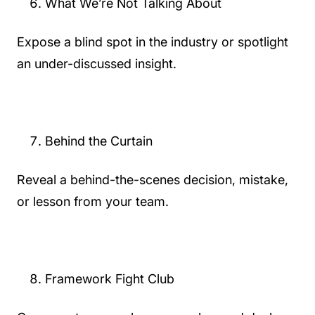
What We’re Not Talking About
Expose a blind spot in the industry or spotlight
an under-discussed insight.
Behind the Curtain
Reveal a behind-the-scenes decision, mistake,
or lesson from your team.
Framework Fight Club