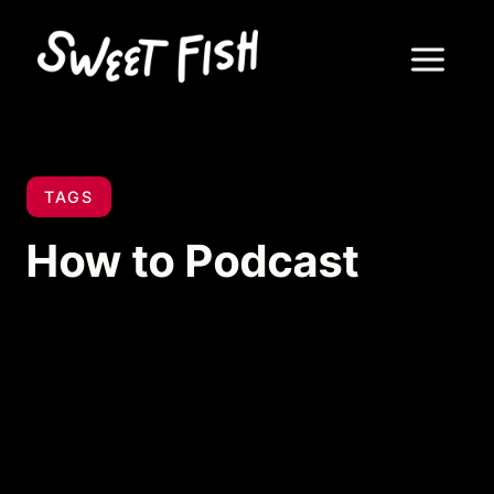
TAGS
How to Podcast