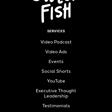
SERVICES
Video Podcast
Video Ads
Events
Social Shorts
YouTube
Executive Thought 
Leadership
Testimonials