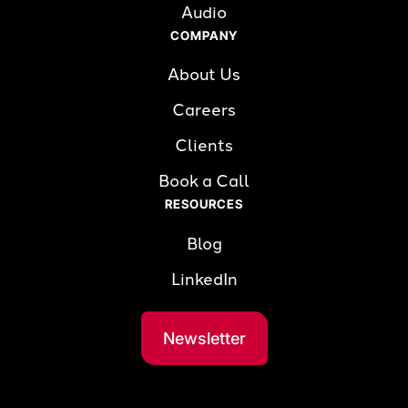
Audio
COMPANY
About Us
Careers
Clients
Book a Call
RESOURCES
Blog
LinkedIn
Newsletter