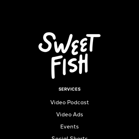
Read more
SERVICES
Video Podcast
Video Ads
Events
Social Shorts