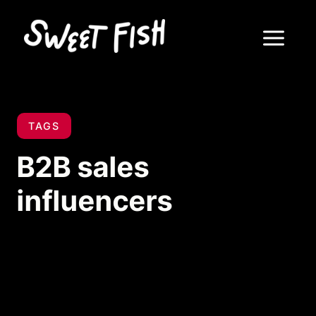
TAGS
B2B sales
influencers