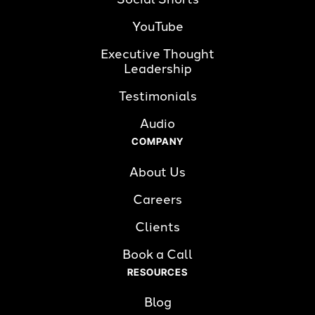
YouTube
Executive Thought 
Leadership
Testimonials
Audio
COMPANY
About Us
Careers
Clients
Book a Call
RESOURCES
Blog