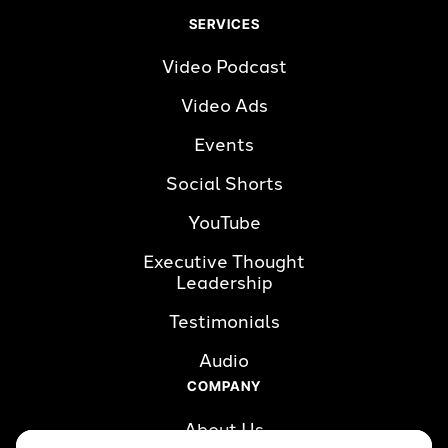
SERVICES
Video Podcast
Video Ads
Events
Social Shorts
YouTube
Executive Thought 
Leadership
Testimonials
Audio
COMPANY
About Us