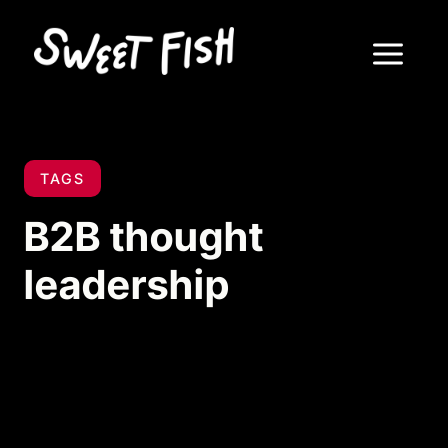
TAGS
B2B thought
leadership