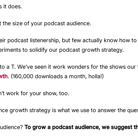
 it does.
t the size of your podcast audience.
 podcast listenership, but few actually know how to do 
riments to solidify our podcast growth strategy.
to a T. We’ve seen it work wonders for the shows our 
wth
. (160,000 downloads a month, holla!)
n’t work for your show, too.
nce growth strategy is what we use to answer the ques
audience?
To grow a podcast audience, we suggest th