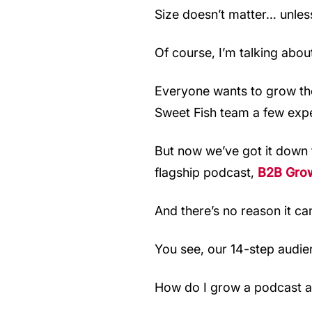
Size doesn’t matter… unless
Of course, I’m talking abou
Everyone wants to grow their
Sweet Fish team a few expe
But now we’ve got it down 
flagship podcast,
B2B Gro
And there’s no reason it ca
You see, our 14-step audie
How do I grow a podcast 