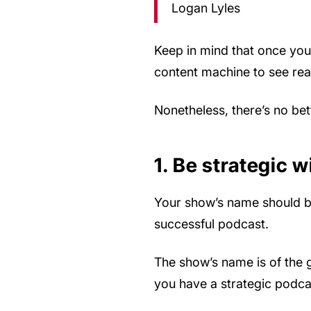
Logan Lyles
Keep in mind that once you 
content machine to see real
Nonetheless, there’s no bet
1. Be strategic 
Your show’s name should be y
successful podcast.
The show’s name is of the g
you have a strategic podcast