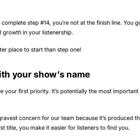
complete step #14, you’re not at the finish line. You g
 growth in your listenership.
ter place to start than step one!
with your show’s name
our first priority. It’s potentially the most important
ravest concern for our team because it’s produced the 
 title, you make it easier for listeners to find you.