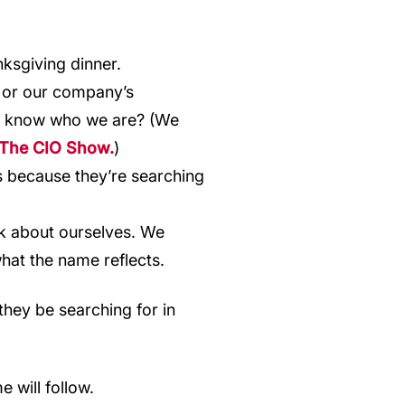
ksgiving dinner.
or our company’s
ady know who we are? (We
The CIO Show.
)
s because they’re searching
k about ourselves. We
hat the name reflects.
they be searching for in
 will follow.