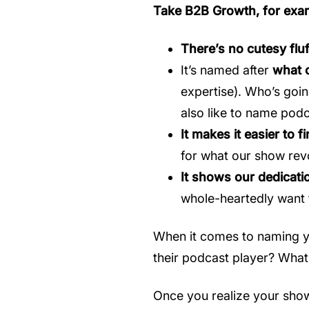
Take B2B Growth, for exa
There’s no cutesy fluf
It’s named after
what o
expertise). Who’s goin
also like to name podc
It makes it easier to 
for what our show rev
It shows our dedicatio
whole-heartedly want t
When it comes to naming you
their podcast player? What 
Once you realize your show 