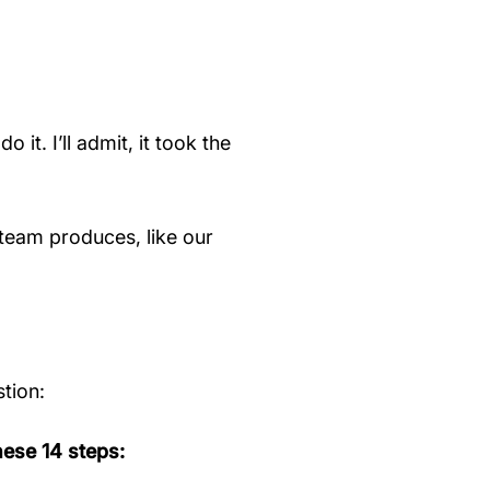
it. I’ll admit, it took the
team produces, like our
tion:
ese 14 steps: