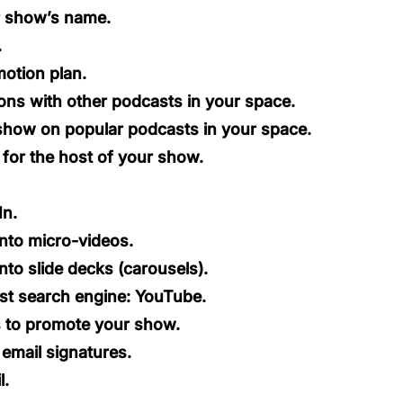
r show’s name.
.
otion plan.
ons with other podcasts in your space.
show on popular podcasts in your space.
 for the host of your show.
In.
nto micro-videos.
nto slide decks
(carousels).
st search engine: YouTube.
 to promote your show.
email signatures.
l.