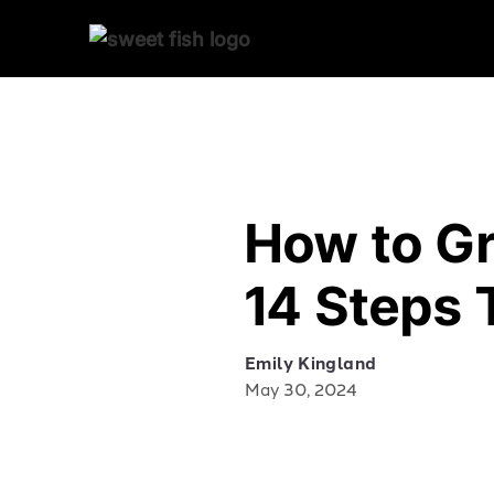
How to G
14 Steps 
Emily Kingland
May 30, 2024