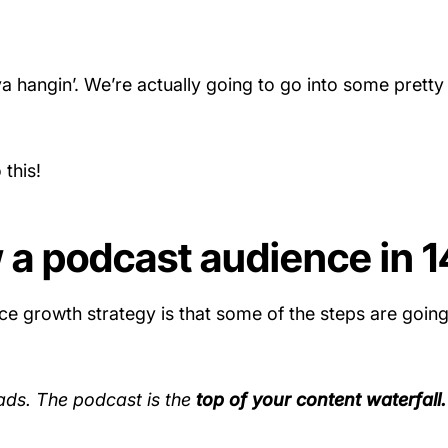
a hangin’. We’re actually going to go into some pretty
 this!
 a podcast audience in 1
ce growth strategy is that some of the steps are goin
ads. The podcast is the
top of your content waterfall.