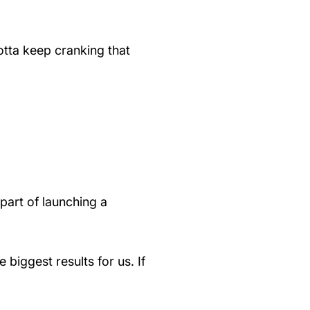
otta keep cranking that
 part of launching a
biggest results for us. If