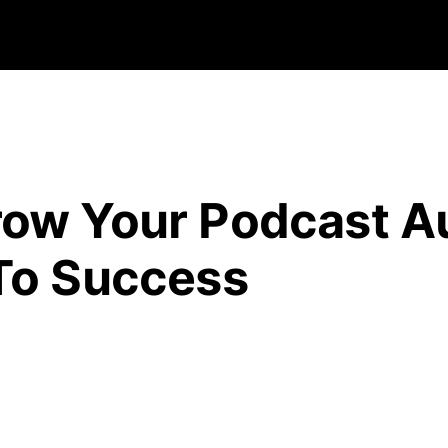
row Your Podcast A
To Success