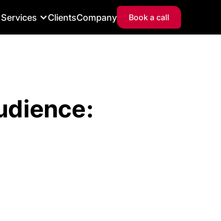
Services
Clients
Company
Book a call
udience: