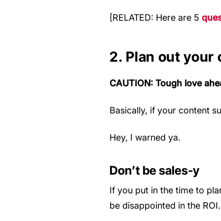
[RELATED: Here are 5
ques
2. Plan out your
CAUTION: Tough love ahe
Basically, if your content 
Hey, I warned ya.
Don’t be sales-y
If you put in the time to pl
be disappointed in the ROI.