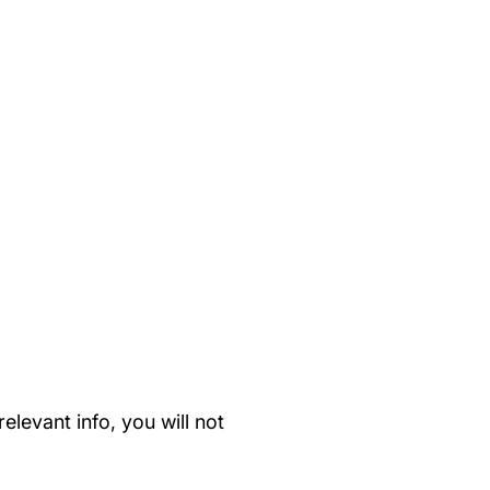
elevant info, you will not