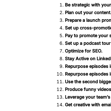
Be strategic with you
Plan out your content
Prepare a launch prom
Set up cross-promoti
Pay to promote your 
Set up a podcast tour
Optimize for SEO.
Stay Active on Linked
Repurpose episodes i
Repurpose episodes i
Use the second bigge
Produce funny videos
Leverage your team’s 
Get creative with emai