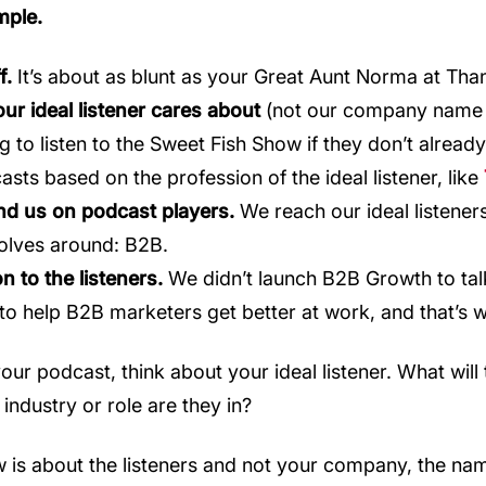
mple.
f.
It’s about as blunt as your Great Aunt Norma at Than
ur ideal listener cares about
(not our company name 
g to listen to the Sweet Fish Show if they don’t alre
asts based on the profession of the ideal listener, like
find us on podcast players.
We reach our ideal listener
olves around: B2B.
n to the listeners.
We didn’t launch B2B Growth to tal
o help B2B marketers get better at work, and that’s w
r podcast, think about your ideal listener. What will 
industry or role are they in?
is about the listeners and not your company, the name