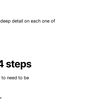
 deep detail on each one of
4 steps
g to need to be
"