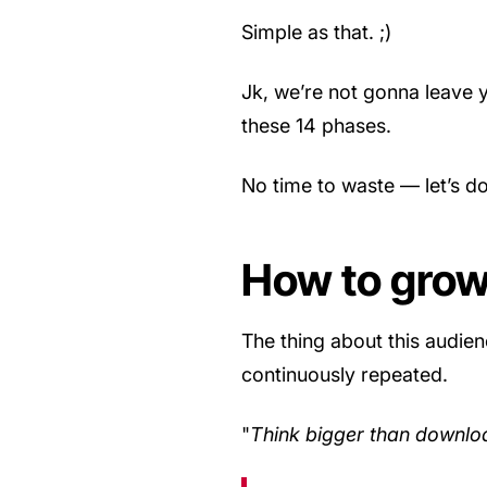
Simple as that. ;)
Jk, we’re not gonna leave y
these 14 phases.
No time to waste — let’s do
How to grow
The thing about this audien
continuously repeated.
"
Think bigger than downlo