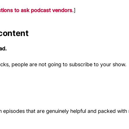
tions to ask podcast vendors
.]
 content
ad.
sucks, people are not going to subscribe to your show.
an episodes that are genuinely helpful and packed with r