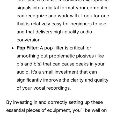
signals into a digital format your computer
can recognize and work with. Look for one
that is relatively easy for beginners to use
and that delivers high-quality audio
conversion.
Pop Filter:
A pop filter is critical for
smoothing out problematic plosives (like
p's and b's) that can cause peaks in your
audio. It’s a small investment that can
significantly improve the clarity and quality
of your vocal recordings.
By investing in and correctly setting up these
essential pieces of equipment, you’ll be well on