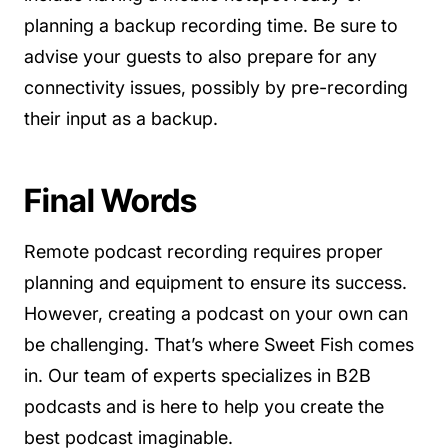
planning a backup recording time. Be sure to
advise your guests to also prepare for any
connectivity issues, possibly by pre-recording
their input as a backup.
Final Words
Remote podcast recording requires proper
planning and equipment to ensure its success.
However, creating a podcast on your own can
be challenging. That’s where Sweet Fish comes
in. Our team of experts specializes in B2B
podcasts and is here to help you create the
best podcast imaginable.