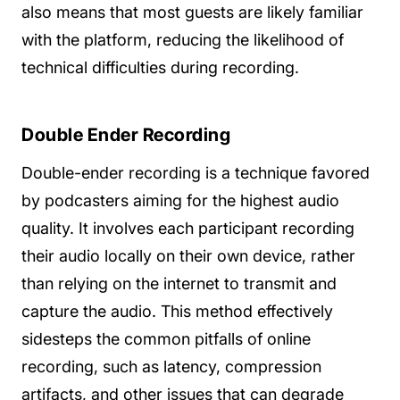
also means that most guests are likely familiar
with the platform, reducing the likelihood of
technical difficulties during recording.
Double Ender Recording
Double-ender recording is a technique favored
by podcasters aiming for the highest audio
quality. It involves each participant recording
their audio locally on their own device, rather
than relying on the internet to transmit and
capture the audio. This method effectively
sidesteps the common pitfalls of online
recording, such as latency, compression
artifacts, and other issues that can degrade