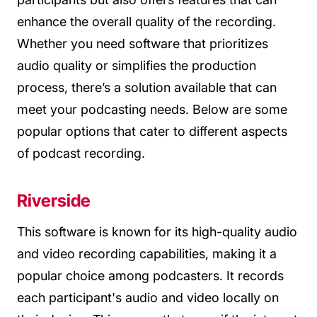
enhance the overall quality of the recording.
Whether you need software that prioritizes
audio quality or simplifies the production
process, there’s a solution available that can
meet your podcasting needs. Below are some
popular options that cater to different aspects
of podcast recording.
Riverside
This software is known for its high-quality audio
and video recording capabilities, making it a
popular choice among podcasters. It records
each participant's audio and video locally on