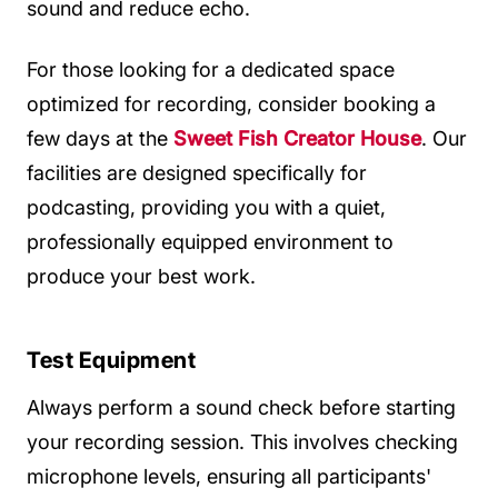
sound and reduce echo.
For those looking for a dedicated space
optimized for recording, consider booking a
few days at the
Sweet Fish Creator House
. Our
facilities are designed specifically for
podcasting, providing you with a quiet,
professionally equipped environment to
produce your best work.
Test Equipment
Always perform a sound check before starting
your recording session. This involves checking
microphone levels, ensuring all participants'