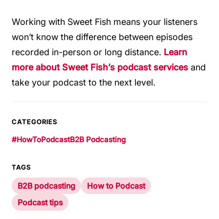
Working with Sweet Fish means your listeners
won’t know the difference between episodes
recorded in-person or long distance.
Learn
more about Sweet Fish’s podcast services
and
take your podcast to the next level.
CATEGORIES
#HowToPodcast
B2B Podcasting
TAGS
B2B podcasting
How to Podcast
Podcast tips