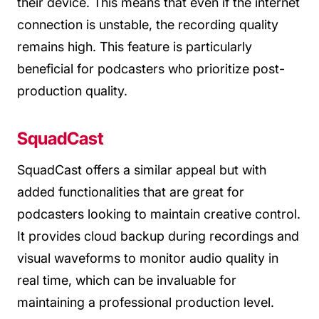
their device. This means that even if the internet
connection is unstable, the recording quality
remains high. This feature is particularly
beneficial for podcasters who prioritize post-
production quality.
SquadCast
SquadCast offers a similar appeal but with
added functionalities that are great for
podcasters looking to maintain creative control.
It provides cloud backup during recordings and
visual waveforms to monitor audio quality in
real time, which can be invaluable for
maintaining a professional production level.