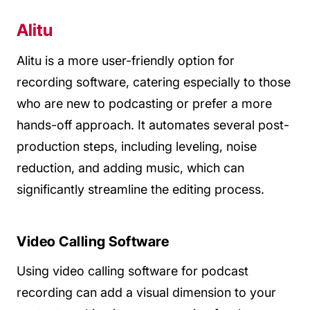
Alitu
Alitu is a more user-friendly option for
recording software, catering especially to those
who are new to podcasting or prefer a more
hands-off approach. It automates several post-
production steps, including leveling, noise
reduction, and adding music, which can
significantly streamline the editing process.
Video Calling Software
Using video calling software for podcast
recording can add a visual dimension to your