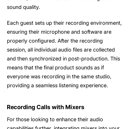
sound quality.
Each guest sets up their recording environment,
ensuring their microphone and software are
properly configured. After the recording
session, all individual audio files are collected
and then synchronized in post-production. This
means that the final product sounds as if
everyone was recording in the same studio,
providing a seamless listening experience.
Recording Calls with Mixers
For those looking to enhance their audio
capabilities further, integrating mixers into your