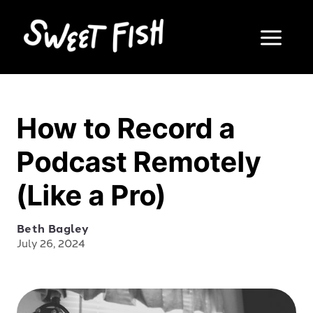
How to Record a
Podcast Remotely
(Like a Pro)
Beth Bagley
July 26, 2024