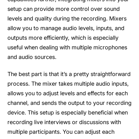
setup can provide more control over sound
levels and quality during the recording. Mixers
allow you to manage audio levels, inputs, and
outputs more efficiently, which is especially
useful when dealing with multiple microphones
and audio sources.
The best part is that it’s a pretty straightforward
process. The mixer takes multiple audio inputs,
allows you to adjust levels and effects for each
channel, and sends the output to your recording
device. This setup is especially beneficial when
recording live interviews or discussions with
multiple participants. You can adjust each