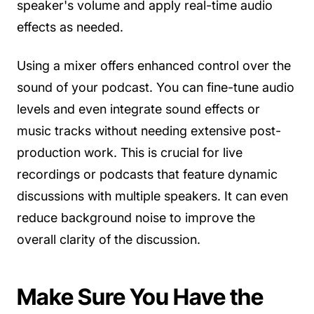
speaker's volume and apply real-time audio
effects as needed.
Using a mixer offers enhanced control over the
sound of your podcast. You can fine-tune audio
levels and even integrate sound effects or
music tracks without needing extensive post-
production work. This is crucial for live
recordings or podcasts that feature dynamic
discussions with multiple speakers. It can even
reduce background noise to improve the
overall clarity of the discussion.
Make Sure You Have the