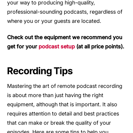
your way to producing high-quality,
professional-sounding podcasts, regardless of
where you or your guests are located.
Check out the equipment we recommend you
get for your
podcast setup
(at all price points).
Recording Tips
Mastering the art of remote podcast recording
is about more than just having the right
equipment, although that is important. It also
requires attention to detail and best practices
that can make or break the quality of your
episodes. Here are some tips to help you