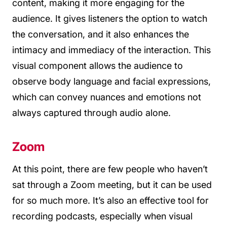
content, making it more engaging for the
audience. It gives listeners the option to watch
the conversation, and it also enhances the
intimacy and immediacy of the interaction. This
visual component allows the audience to
observe body language and facial expressions,
which can convey nuances and emotions not
always captured through audio alone.
Zoom
At this point, there are few people who haven’t
sat through a Zoom meeting, but it can be used
for so much more. It’s also an effective tool for
recording podcasts, especially when visual