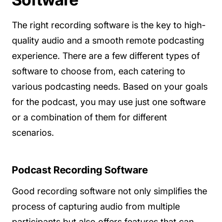
The right recording software is the key to high-
quality audio and a smooth remote podcasting
experience. There are a few different types of
software to choose from, each catering to
various podcasting needs. Based on your goals
for the podcast, you may use just one software
or a combination of them for different
scenarios.
Podcast Recording Software
Good recording software not only simplifies the
process of capturing audio from multiple
participants but also offers features that can