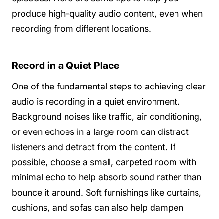
produce high-quality audio content, even when
recording from different locations.
Record in a Quiet Place
One of the fundamental steps to achieving clear
audio is recording in a quiet environment.
Background noises like traffic, air conditioning,
or even echoes in a large room can distract
listeners and detract from the content. If
possible, choose a small, carpeted room with
minimal echo to help absorb sound rather than
bounce it around. Soft furnishings like curtains,
cushions, and sofas can also help dampen