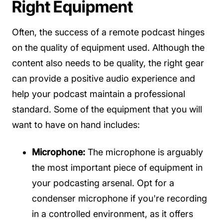
Right Equipment
Often, the success of a remote podcast hinges
on the quality of equipment used. Although the
content also needs to be quality, the right gear
can provide a positive audio experience and
help your podcast maintain a professional
standard. Some of the equipment that you will
want to have on hand includes:
Microphone:
The microphone is arguably
the most important piece of equipment in
your podcasting arsenal. Opt for a
condenser microphone if you're recording
in a controlled environment, as it offers