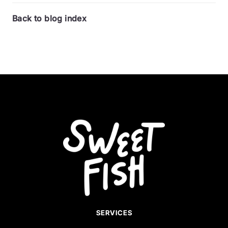
Back to blog index
SERVICES