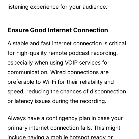
listening experience for your audience.
Ensure Good Internet Connection
A stable and fast internet connection is critical
for high-quality remote podcast recording,
especially when using VOIP services for
communication. Wired connections are
preferable to Wi-Fi for their reliability and
speed, reducing the chances of disconnection
or latency issues during the recording.
Always have a contingency plan in case your
primary internet connection fails. This might
include having a mobile hotspot ready or