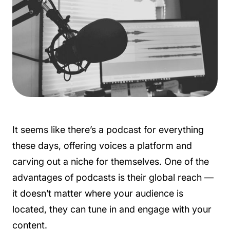
It seems like there’s a podcast for everything
these days, offering voices a platform and
carving out a niche for themselves. One of the
advantages of podcasts is their global reach —
it doesn’t matter where your audience is
located, they can tune in and engage with your
content.