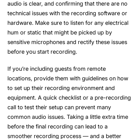
audio is clear, and confirming that there are no
technical issues with the recording software or
hardware. Make sure to listen for any electrical
hum or static that might be picked up by
sensitive microphones and rectify these issues
before you start recording.
If you’re including guests from remote
locations, provide them with guidelines on how
to set up their recording environment and
equipment. A quick checklist or a pre-recording
call to test their setup can prevent many
common audio issues. Taking a little extra time
before the final recording can lead to a
smoother recording process — and a better