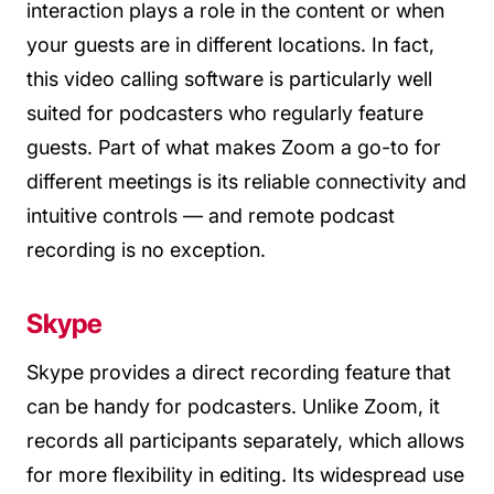
interaction plays a role in the content or when
your guests are in different locations. In fact,
this video calling software is particularly well
suited for podcasters who regularly feature
guests. Part of what makes Zoom a go-to for
different meetings is its reliable connectivity and
intuitive controls — and remote podcast
recording is no exception.
Skype
Skype provides a direct recording feature that
can be handy for podcasters. Unlike Zoom, it
records all participants separately, which allows
for more flexibility in editing. Its widespread use