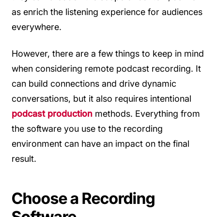
as enrich the listening experience for audiences
everywhere.
However, there are a few things to keep in mind
when considering remote podcast recording. It
can build connections and drive dynamic
conversations, but it also requires intentional
podcast production
methods. Everything from
the software you use to the recording
environment can have an impact on the final
result.
Choose a Recording
Software