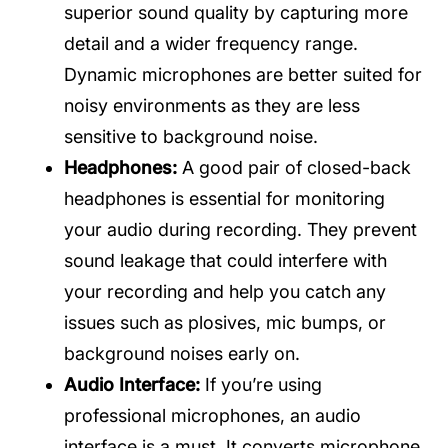
superior sound quality by capturing more
detail and a wider frequency range.
Dynamic microphones are better suited for
noisy environments as they are less
sensitive to background noise.
Headphones:
A good pair of closed-back
headphones is essential for monitoring
your audio during recording. They prevent
sound leakage that could interfere with
your recording and help you catch any
issues such as plosives, mic bumps, or
background noises early on.
Audio Interface:
If you’re using
professional microphones, an audio
interface is a must. It converts microphone