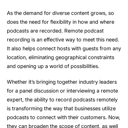
As the demand for diverse content grows, so
does the need for flexibility in how and where
podcasts are recorded. Remote podcast
recording is an effective way to meet this need.
It also helps connect hosts with guests from any
location, eliminating geographical constraints
and opening up a world of possibilities.
Whether it’s bringing together industry leaders
for a panel discussion or interviewing a remote
expert, the ability to record podcasts remotely
is transforming the way that businesses utilize
podcasts to connect with their customers. Now,
they can broaden the scope of content, as well