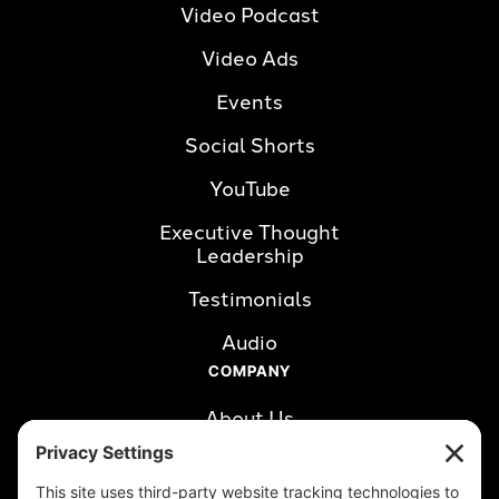
Video Podcast
Video Ads
Events
Social Shorts
YouTube
Executive Thought 
Leadership
Testimonials
Audio
COMPANY
About Us
Careers